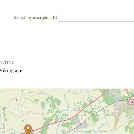
Search by inscription ID:
DATING
Viking age