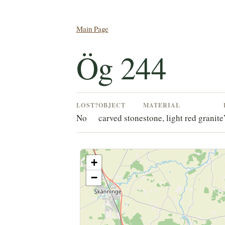
Main Page
Ög 244
LOST?
OBJECT
MATERIAL
No
carved stone
stone, light red granite
+
−