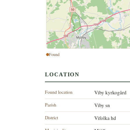
Found
LOCATION
Found location
Viby kyrkogård
Parish
Viby sn
District
Vifolka hd