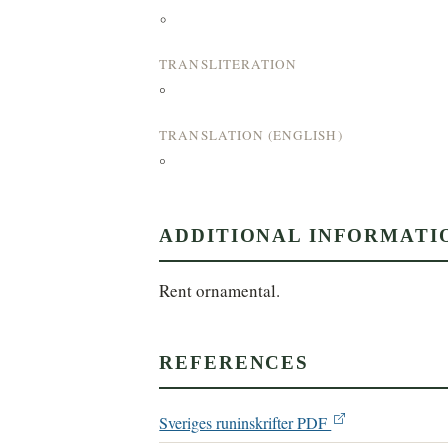
°
TRANSLITERATION
°
TRANSLATION (ENGLISH)
°
ADDITIONAL INFORMATI
Rent ornamental.
REFERENCES
Sveriges runinskrifter PDF