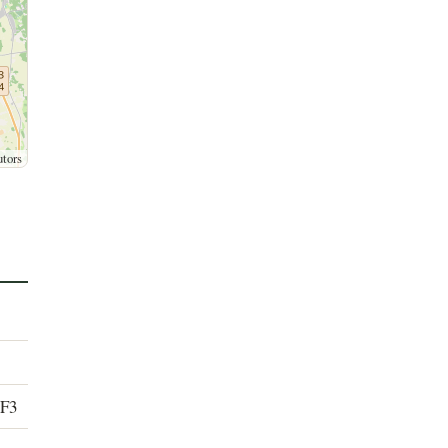
utors
 F3