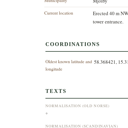
Municipality
Mjölby
Current location
Erected 40 m NW
tower entrance.
COORDINATIONS
Oldest known latitude and
58.368421, 15.
longitude
TEXTS
NORMALISATION (OLD NORSE)
°
NORMALISATION (SCANDINAVIAN)