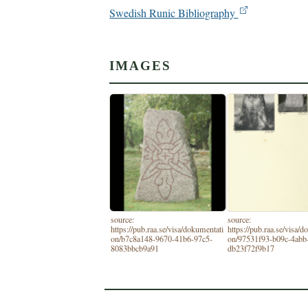
Swedish Runic Bibliography
IMAGES
source:
source:
https://pub.raa.se/visa/dokumentati
https://pub.raa.se/visa/
on/b7c8a148-9670-41b6-97c5-
on/97531f93-b09c-4abb
8083bbcb9a91
db23f72f9b17