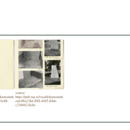
source:
dokumentati
https://pub.raa.se/visa/dokumentati
-bc88-
on/c0ba128d-f0f4-4445-84de-
c236bb218cbe