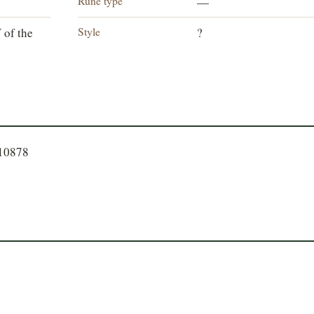
Rune type
—
Style
 of the
?
310878