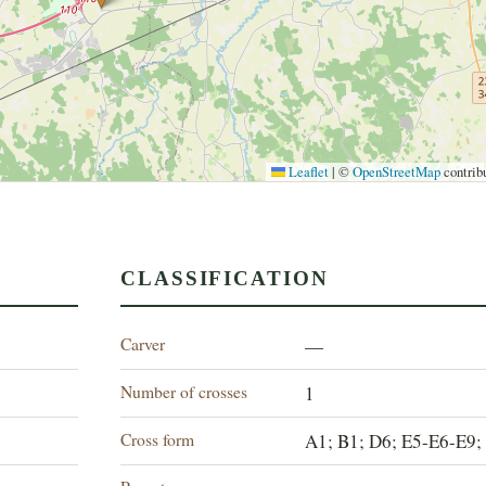
Leaflet
|
©
OpenStreetMap
contrib
CLASSIFICATION
Carver
—
Number of crosses
1
Cross form
A1; B1; D6; E5-E6-E9;