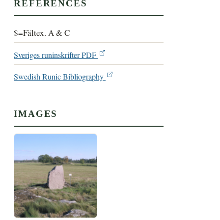
REFERENCES
$=Fältex. A & C
Sveriges runinskrifter PDF
Swedish Runic Bibliography
IMAGES