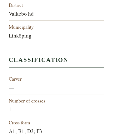
District
Valkebo hd
Municipality
Linköping
CLASSIFICATION
Carver
—
Number of crosses
1
Cross form
A1; B1; D3; F3