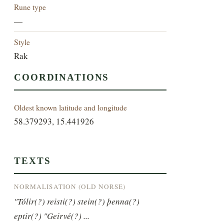
Rune type
—
Style
Rak
COORDINATIONS
Oldest known latitude and longitude
58.379293, 15.441926
TEXTS
NORMALISATION (OLD NORSE)
"Tólir(?) reisti(?) stein(?) þenna(?) 
eptir(?) "Geirvé(?) ...