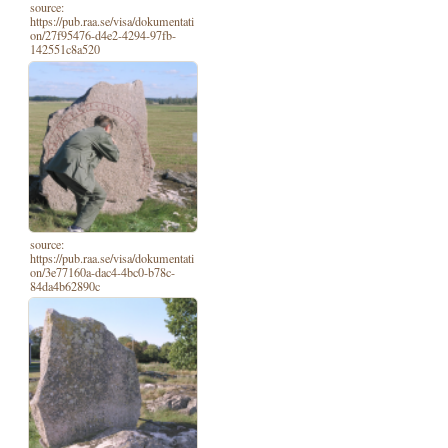
source:
https://pub.raa.se/visa/dokumentati
on/27f95476-d4e2-4294-97fb-
142551c8a520
source:
https://pub.raa.se/visa/dokumentati
on/3e77160a-dac4-4bc0-b78c-
84da4b62890c