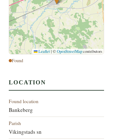
Leaflet
|
©
OpenStreetMap
contributors
Found
LOCATION
Found location
Bankeberg
Parish
Vikingstads sn