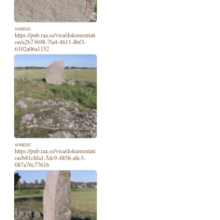
source:
https://pub.raa.se/visa/dokumentati
on/a2b73698-7fa4-4611-8bf3-
6102a06a1152
source:
https://pub.raa.se/visa/dokumentati
on/b81c8fa1-5dc9-4858-a8c3-
087a76c7761b