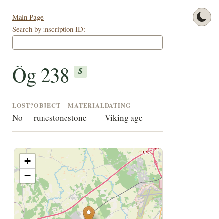
Main Page
Search by inscription ID:
Ög 238
$
LOST?
OBJECT
MATERIAL
DATING
No
runestone
stone
Viking age
+
−