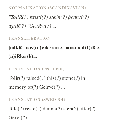
NORMALISATION (SCANDINAVIAN)
"ToliR(?) ræisti(?) stæin(?) þennsi(?) 
æftiR(?) "GæiRvi(?) ...
TRANSLITERATION
þulkR · uas(u)(e)k · sin × þaosi × if(t)iR × 
(a)iRku (k)...
TRANSLATION (ENGLISH)
Tólir(?) raised(?) this(?) stone(?) in 
memory of(?) Geirvé(?) ...
TRANSLATION (SWEDISH)
Tole(?) reste(?) denna(?) sten(?) efter(?) 
Gervi(?) ...