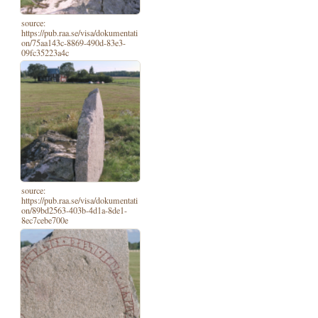
source:
https://pub.raa.se/visa/dokumentati
on/75aa143c-8869-490d-83e3-
09fc35223a4c
source:
https://pub.raa.se/visa/dokumentati
on/89bd2563-403b-4d1a-8de1-
8ec7cebe700e