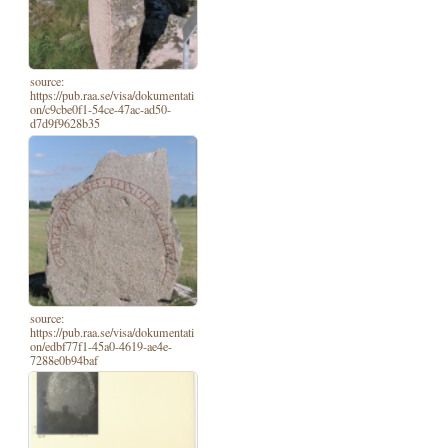
source:
https://pub.raa.se/visa/dokumentati
on/c9cbe0f1-54ce-47ac-ad50-
d7d9f9628b35
source:
https://pub.raa.se/visa/dokumentati
on/edbf77f1-45a0-4619-ae4e-
7288e0b94baf