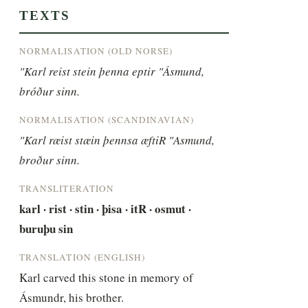
TEXTS
NORMALISATION (OLD NORSE)
"Karl reist stein þenna eptir "Ásmund, 
bróður sinn.
NORMALISATION (SCANDINAVIAN)
"Karl ræist stæin þennsa æftiR "Asmund, 
broður sinn.
TRANSLITERATION
karl · rist · stin · þisa · itR · osmut · 
buruþu sin
TRANSLATION (ENGLISH)
Karl carved this stone in memory of 
Ásmundr, his brother.