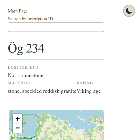
Main Page
Search by inscription ID:
Ög 234
LOST?
OBJECT
No
runestone
MATERIAL
DATING
stone, speckled reddish granite
Viking age
+
−