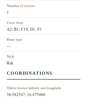
Number of crosses
1
Cross form
A2; B1; C10; D1; F3
Rune type
—
Style
Rak
COORDINATIONS
Oldest known latitude and longitude
58.582547, 16.475466