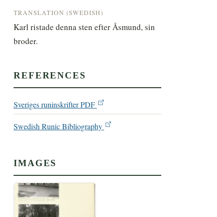
TRANSLATION (SWEDISH)
Karl ristade denna sten efter Åsmund, sin 
broder.
REFERENCES
Sveriges runinskrifter PDF
Swedish Runic Bibliography
IMAGES