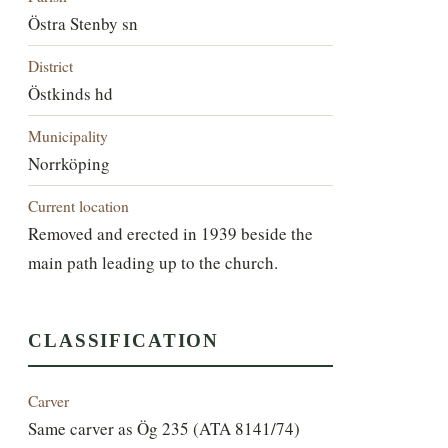
Östra Stenby sn
District
Östkinds hd
Municipality
Norrköping
Current location
Removed and erected in 1939 beside the
main path leading up to the church.
CLASSIFICATION
Carver
Same carver as Ög 235 (ATA 8141/74)