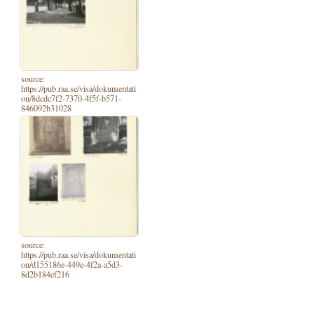
source:
https://pub.raa.se/visa/dokumentati
on/8dcdc7f2-7370-4f5f-b571-
846092b31028
source:
https://pub.raa.se/visa/dokumentati
on/d155186e-449e-4f2a-a5d3-
8d2b184ef216