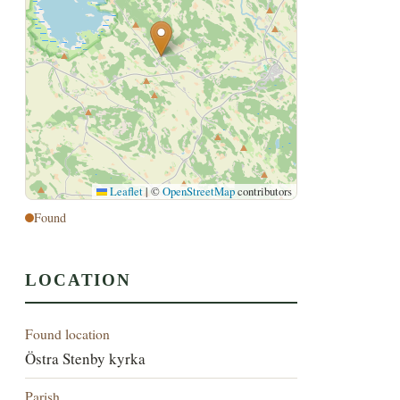
Leaflet
|
©
OpenStreetMap
contributors
Found
LOCATION
Found location
Östra Stenby kyrka
Parish