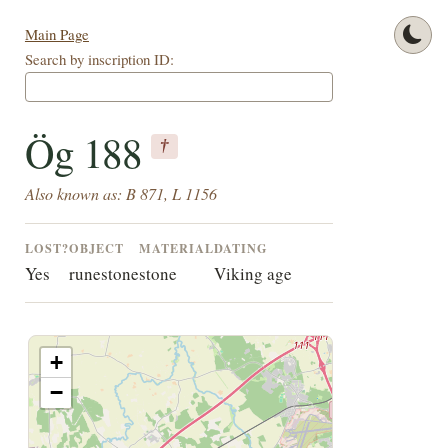
Main Page
Search by inscription ID:
Ög 188
†
Also known as: B 871, L 1156
LOST?
OBJECT
MATERIAL
DATING
Yes
runestone
stone
Viking age
+
−