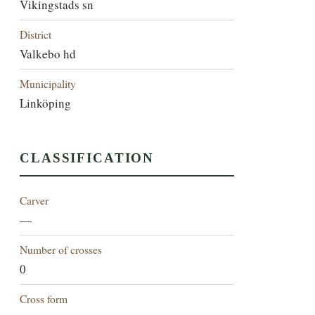
Vikingstads sn
District
Valkebo hd
Municipality
Linköping
CLASSIFICATION
Carver
—
Number of crosses
0
Cross form