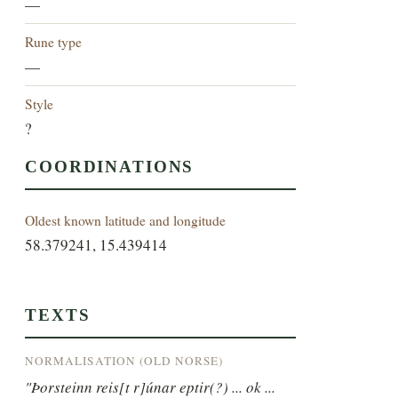
—
Rune type
—
Style
?
COORDINATIONS
Oldest known latitude and longitude
58.379241, 15.439414
TEXTS
NORMALISATION (OLD NORSE)
"Þorsteinn reis[t r]únar eptir(?) ... ok ...