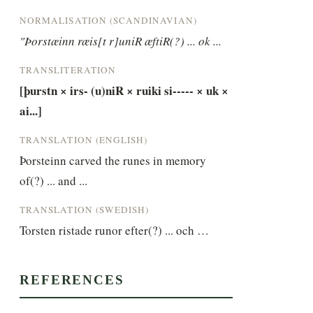
NORMALISATION (SCANDINAVIAN)
"Þorstæinn ræis[t r]uniR æftiR(?) ... ok ...
TRANSLITERATION
[þurstn × irs- (u)niR × ruiki si----- × uk × 
ai...]
TRANSLATION (ENGLISH)
Þorsteinn carved the runes in memory 
of(?) ... and ...
TRANSLATION (SWEDISH)
Torsten ristade runor efter(?) ... och …
REFERENCES