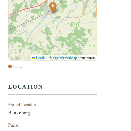
Leaflet
|
©
OpenStreetMap
contributors
Found
LOCATION
Found location
Bankeberg
Parish