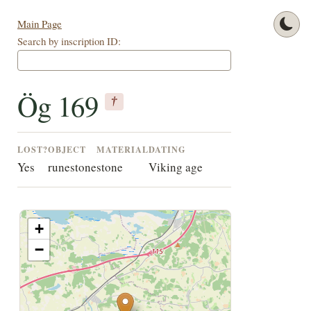
Main Page
Search by inscription ID:
Ög 169
†
LOST?
OBJECT
MATERIAL
DATING
Yes
runestone
stone
Viking age
+
−