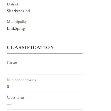
District
Skärkinds hd
Municipality
Linköping
CLASSIFICATION
Carver
—
Number of crosses
0
Cross form
—