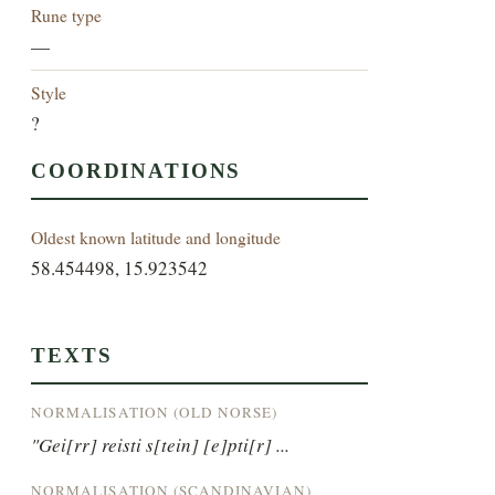
Rune type
—
Style
?
COORDINATIONS
Oldest known latitude and longitude
58.454498, 15.923542
TEXTS
NORMALISATION (OLD NORSE)
"Gei[rr] reisti s[tein] [e]pti[r] ...
NORMALISATION (SCANDINAVIAN)