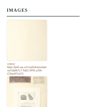
IMAGES
source:
https://pub.raa.se/visa/dokumentati
on/3dabb7c7-5dd2-4956-a1bb-
f226e497e474