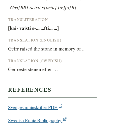
"Gæi[RR] ræisti s[tæin] [æ]fti[R] ...
TRANSLITERATION
[kai- raisti s-... ...fti... ...]
TRANSLATION (ENGLISH)
Geirr raised the stone in memory of ...
TRANSLATION (SWEDISH)
Ger reste stenen efter …
REFERENCES
Sveriges runinskrifter PDF
Swedish Runic Bibliography