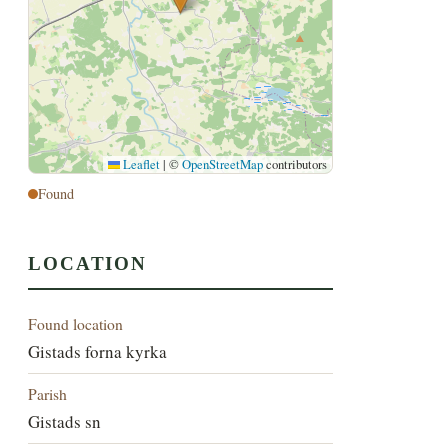
Leaflet
|
©
OpenStreetMap
contributors
Found
LOCATION
Found location
Gistads forna kyrka
Parish
Gistads sn