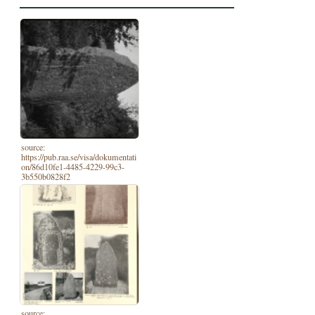
source:
https://pub.raa.se/visa/dokumentati
on/86d10fe1-4485-4229-99c3-
3b550b0828f2
source: