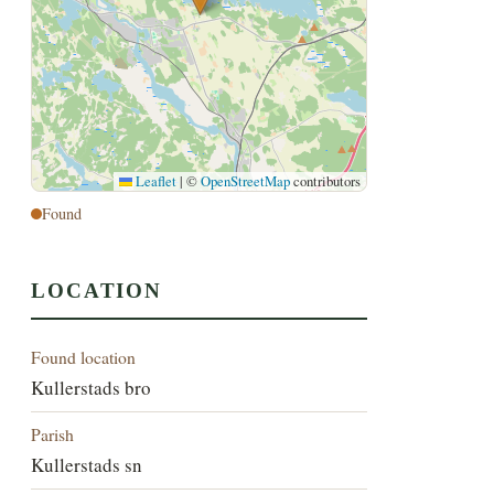
Leaflet
|
©
OpenStreetMap
contributors
Found
LOCATION
Found location
Kullerstads bro
Parish
Kullerstads sn