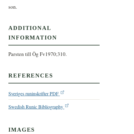
son.
ADDITIONAL
INFORMATION
Parsten till Ög Fv1970;310.
REFERENCES
Sveriges runinskrifter PDF
Swedish Runic Bibliography
IMAGES