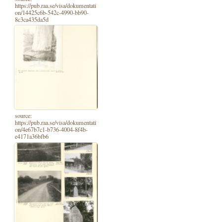
https://pub.raa.se/visa/dokumentati
on/14425c6b-542c-4990-bb90-
8c3ca435da5d
source:
https://pub.raa.se/visa/dokumentati
on/4e67b7c1-b736-4004-8f4b-
e4171a36bfb6