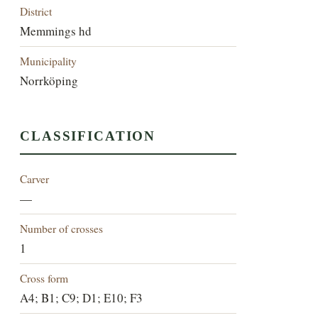
District
Memmings hd
Municipality
Norrköping
CLASSIFICATION
Carver
—
Number of crosses
1
Cross form
A4; B1; C9; D1; E10; F3