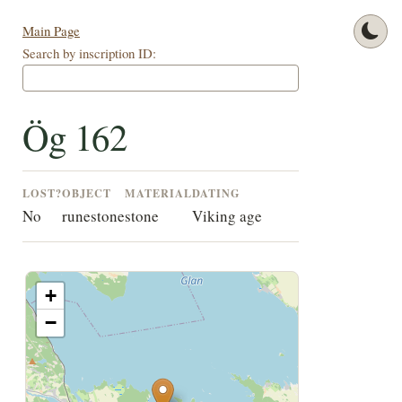
Main Page
Search by inscription ID:
Ög 162
LOST?
OBJECT
MATERIAL
DATING
No
runestone
stone
Viking age
+
−