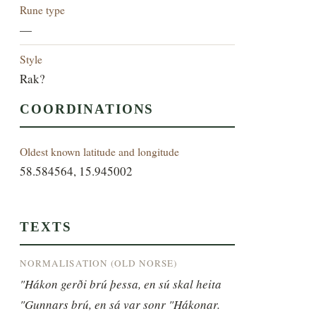
Rune type
—
Style
Rak?
COORDINATIONS
Oldest known latitude and longitude
58.584564, 15.945002
TEXTS
NORMALISATION (OLD NORSE)
"Hákon gerði brú þessa, en sú skal heita 
"Gunnars brú, en sá var sonr "Hákonar.