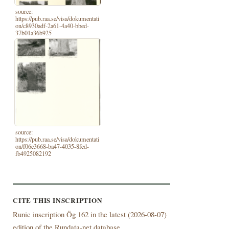
source:
https://pub.raa.se/visa/dokumentati
on/c8930adf-2a61-4a40-bbed-
37b01a36b925
source:
https://pub.raa.se/visa/dokumentati
on/f06e3668-ba47-4035-8fed-
fb4925082192
CITE THIS INSCRIPTION
Runic inscription Ög 162 in the latest (
2026-08-07)
edition of the Rundata-net database.