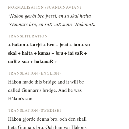
NORMALISATION (SCANDINAVIAN)
"Hakon gærði bro þessi, en su skal hæita 
"Gunnars bro, en saR vaR sunn "HakonaR.
TRANSLITERATION
+ hakun + karþi + bru + þasi + ian + su 
skal + haita + kunas + bru + iai saR + 
uaR × sua + hakunaR +
TRANSLATION (ENGLISH)
Hákon made this bridge and it will be 
called Gunnarr's bridge. And he was 
Hákon's son.
TRANSLATION (SWEDISH)
Håkon gjorde denna bro, och den skall 
heta Gunnars bro. Och han var Håkons 