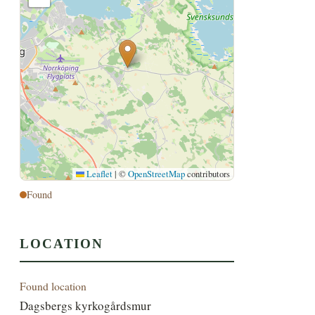
Leaflet
|
©
OpenStreetMap
contributors
Found
LOCATION
Found location
Dagsbergs kyrkogårdsmur