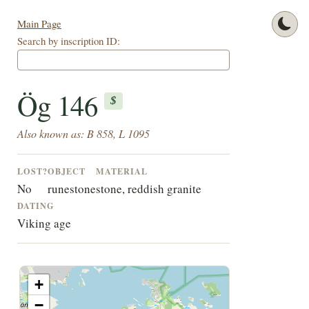
Main Page
Search by inscription ID:
Ög 146
$
Also known as: B 858, L 1095
LOST?
OBJECT
MATERIAL
No
runestone
stone, reddish granite
DATING
Viking age
+
−