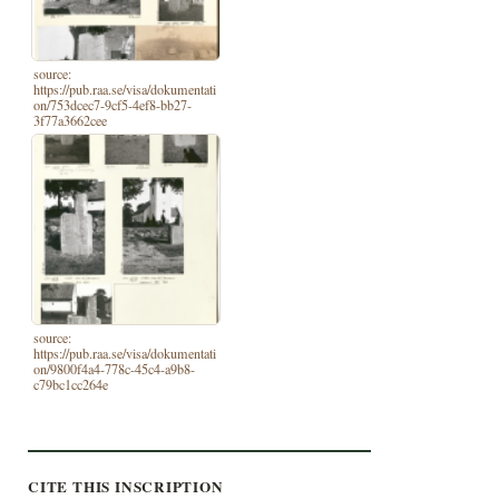
source:
https://pub.raa.se/visa/dokumentati
on/753dcec7-9cf5-4ef8-bb27-
3f77a3662cee
source:
https://pub.raa.se/visa/dokumentati
on/9800f4a4-778c-45c4-a9b8-
c79bc1cc264e
CITE THIS INSCRIPTION