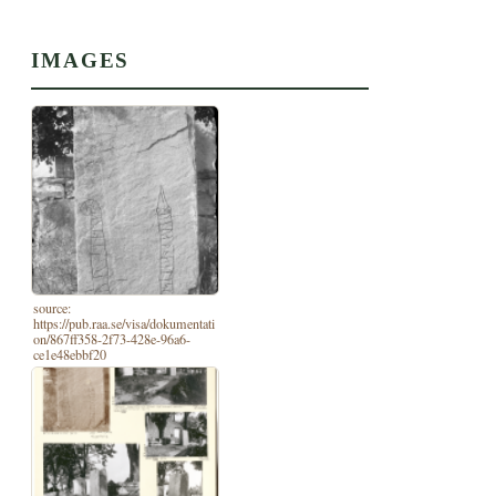
IMAGES
source:
https://pub.raa.se/visa/dokumentati
on/867ff358-2f73-428e-96a6-
ce1e48ebbf20