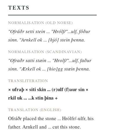
TEXTS
NORMALISATION (OLD NORSE)
"Ofráðr setti stein ... "Hrólf/"...ulf, fôður 
sinn. "Arnkell ok ... [hjó] stein þenna.
NORMALISATION (SCANDINAVIAN)
"Ofraðr satti stæin ... "Hrolf/"...ulf, faður 
sinn. "Ærkell ok ... [hio]gg stæin þenna.
TRANSLITERATION
× ufraþ × siti skin ... (r)ulf (f)aur sin × 
rkil uk ... ...k stin þina +
TRANSLATION (ENGLISH)
Ofráðr placed the stone ... Hrólfr/-ulfr, his 
father. Arnkell and ... cut this stone.