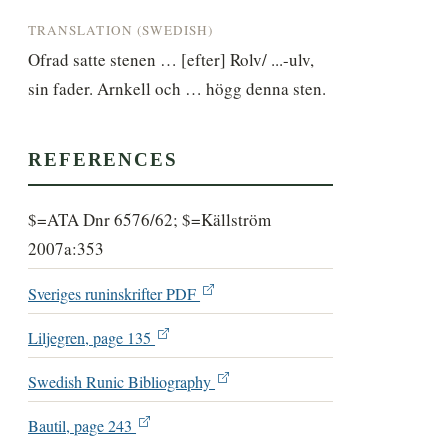
TRANSLATION (SWEDISH)
Ofrad satte stenen … [efter] Rolv/ ...-ulv, 
sin fader. Arnkell och … högg denna sten.
REFERENCES
$=ATA Dnr 6576/62; $=Källström
2007a:353
Sveriges runinskrifter PDF
Liljegren, page 135
Swedish Runic Bibliography
Bautil, page 243