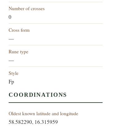
Number of crosses
0
Cross form
—
Rune type
—
Style
Fp
COORDINATIONS
Oldest known latitude and longitude
58.582290, 16.315959