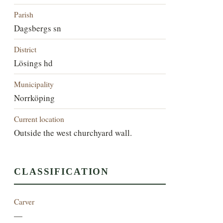
Parish
Dagsbergs sn
District
Lösings hd
Municipality
Norrköping
Current location
Outside the west churchyard wall.
CLASSIFICATION
Carver
—