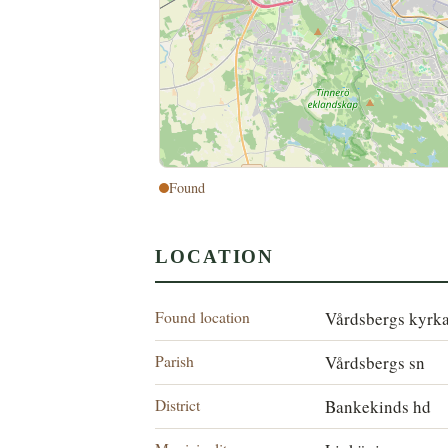
Found
LOCATION
Found location
Vårdsbergs kyrk
Parish
Vårdsbergs sn
District
Bankekinds hd