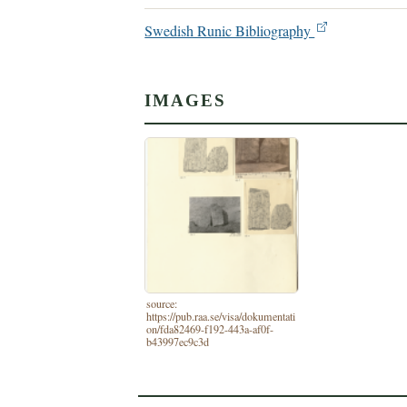
Swedish Runic Bibliography
IMAGES
source:
https://pub.raa.se/visa/dokumentati
on/fda82469-f192-443a-af0f-
b43997ec9c3d