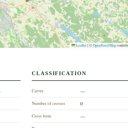
Leaflet
|
©
OpenStreetMap
contrib
CLASSIFICATION
Carver
a
—
Number of crosses
0
Cross form
—