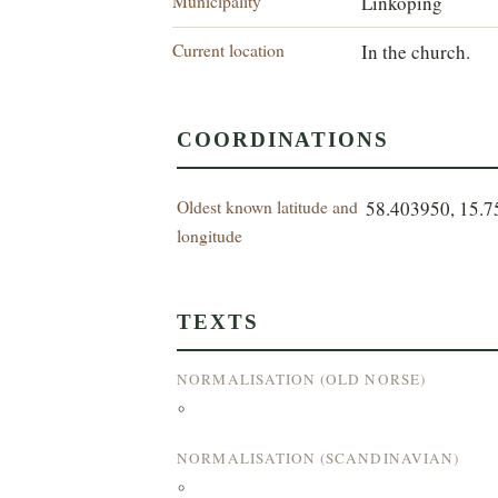
Municipality
Linköping
Current location
In the church.
COORDINATIONS
Oldest known latitude and
58.403950, 15.
longitude
TEXTS
NORMALISATION (OLD NORSE)
°
NORMALISATION (SCANDINAVIAN)
°