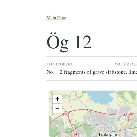
Main Page
Ög 12
LOST?
OBJECT
MATERIA
No
2 fragments of grave slab
stone, lim
+
−