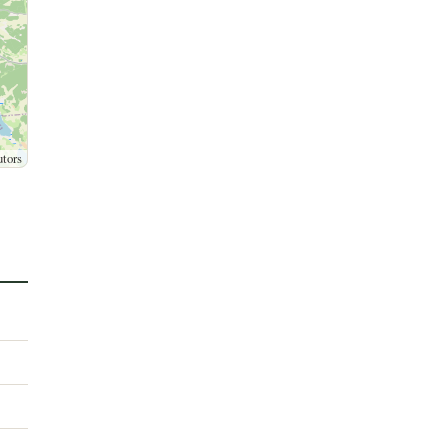
utors