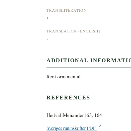
TRANSLITERATION
°
TRANSLATION (ENGLISH)
°
ADDITIONAL INFORMATI
Rent ornamental.
REFERENCES
HedvallMenander163, 164
Sveriges runinskrifter PDF