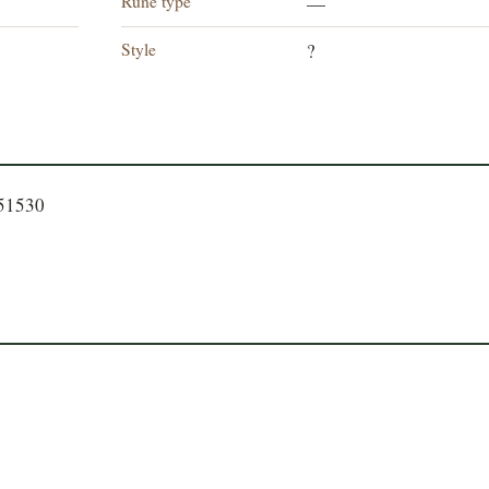
Rune type
—
Style
?
751530