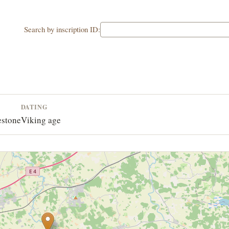
Search by inscription ID:
L
DATING
estone
Viking age