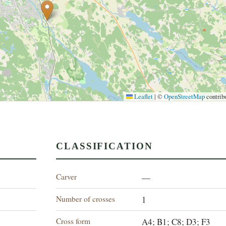
Leaflet
|
©
OpenStreetMap
contrib
CLASSIFICATION
Carver
—
Number of crosses
1
Cross form
A4; B1; C8; D3; F3