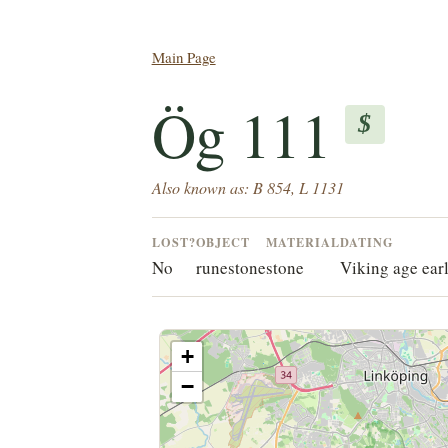
Main Page
Ög 111
$
Also known as: B 854, L 1131
LOST?
OBJECT
MATERIAL
DATING
No
runestone
stone
Viking age ear
+
−