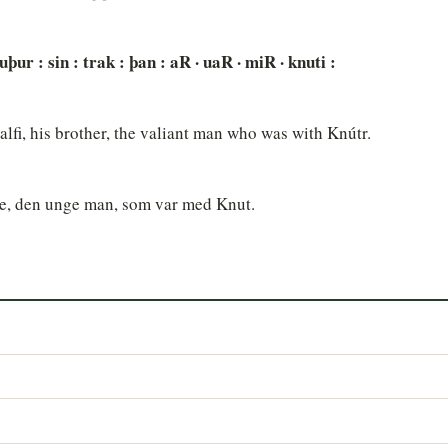
bruþur : sin : trak : þan : aR · uaR · miR · knuti :
lfi, his brother, the valiant man who was with Knútr.
lve, den unge man, som var med Knut.