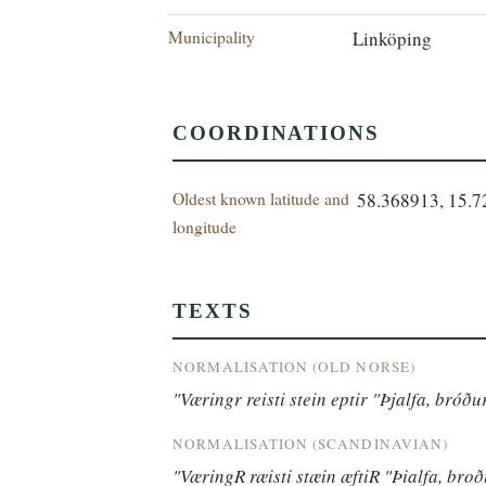
Municipality
Linköping
COORDINATIONS
Oldest known latitude and
58.368913, 15.
longitude
TEXTS
NORMALISATION (OLD NORSE)
"Væringr reisti stein eptir "Þjalfa, bróð
NORMALISATION (SCANDINAVIAN)
"VæringR ræisti stæin æftiR "Þialfa, bro