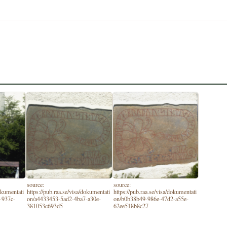
source:
source:
dokumentati
https://pub.raa.se/visa/dokumentati
https://pub.raa.se/visa/dokumentati
-937c-
on/a4433453-5ad2-4ba7-a30e-
on/b0b38b49-986e-47d2-a55e-
381053c693d5
62ee518b8c27