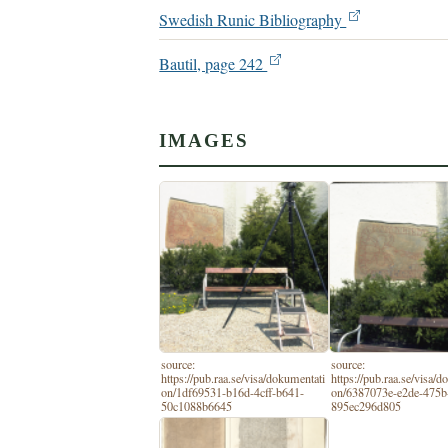
Swedish Runic Bibliography
Bautil, page 242
IMAGES
source:
source:
https://pub.raa.se/visa/dokumentati
https://pub.raa.se/visa/
on/1df69531-b16d-4cff-b641-
on/6387073e-e2de-475b
50c1088b6645
895ec296d805