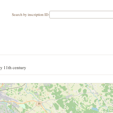
Search by inscription ID:
ly 11th century