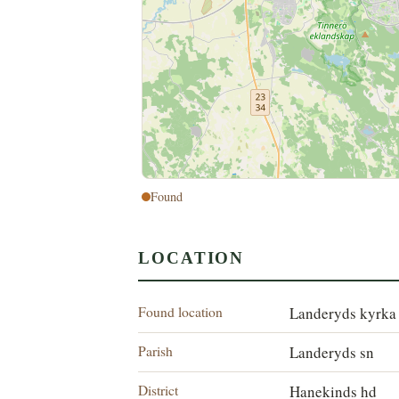
Found
LOCATION
Found location
Landeryds kyrka
Parish
Landeryds sn
District
Hanekinds hd