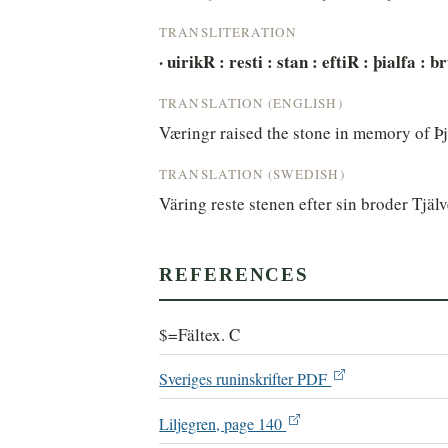
TRANSLITERATION
· uirikR : resti : stan : eftiR : þialfa : 
TRANSLATION (ENGLISH)
Væringr raised the stone in memory of Þja
TRANSLATION (SWEDISH)
Väring reste stenen efter sin broder Tjä
REFERENCES
$=Fältex. C
Sveriges runinskrifter PDF
Liljegren, page 140