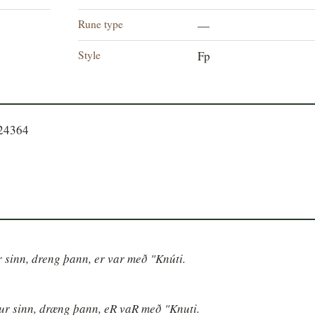
Rune type
—
Style
Fp
724364
ur sinn, dreng þann, er var með "Knúti.
ður sinn, dræng þann, eR vaR með "Knuti.