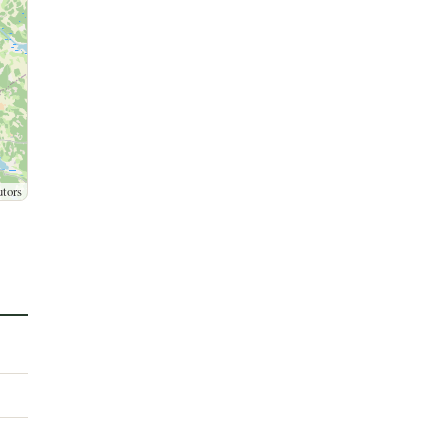
utors