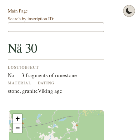
Main Page
Search by inscription ID:
Nä 30
LOST?
OBJECT
No
3 fragments of runestone
MATERIAL
DATING
stone, granite
Viking age
+
−