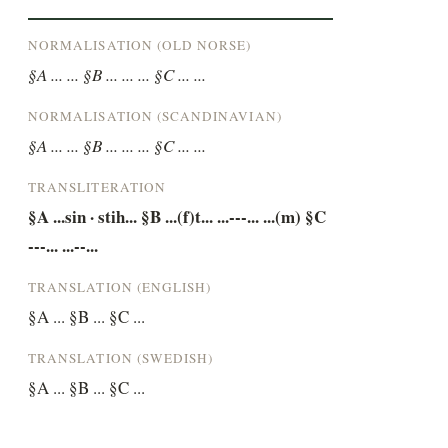
NORMALISATION (OLD NORSE)
§A ... ... §B ... ... ... §C ... ...
NORMALISATION (SCANDINAVIAN)
§A ... ... §B ... ... ... §C ... ...
TRANSLITERATION
§A ...sin · stih... §B ...(f)t... ...---... ...(m) §C 
---... ...--...
TRANSLATION (ENGLISH)
§A ... §B ... §C ...
TRANSLATION (SWEDISH)
§A ... §B ... §C ...