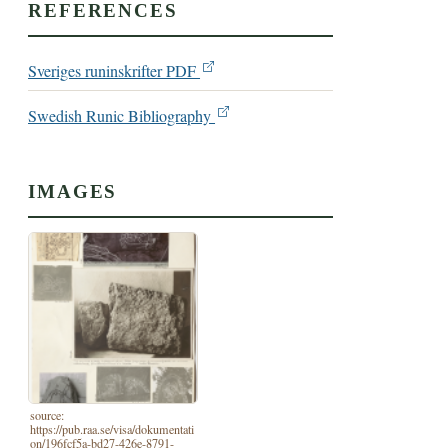
REFERENCES
Sveriges runinskrifter PDF
Swedish Runic Bibliography
IMAGES
source:
https://pub.raa.se/visa/dokumentati
on/196fcf5a-bd27-426e-8791-