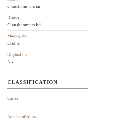
Glanshammars sn
District
Glanshammars hd
Municipality
Örebro
Original site
No
CLASSIFICATION
Carver
—
Number of crosses