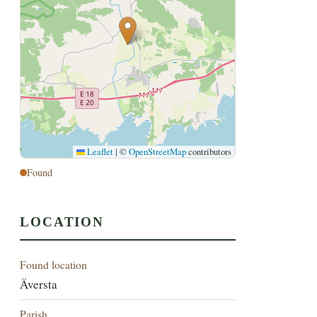
Leaflet
|
©
OpenStreetMap
contributors
Found
LOCATION
Found location
Äversta
Parish