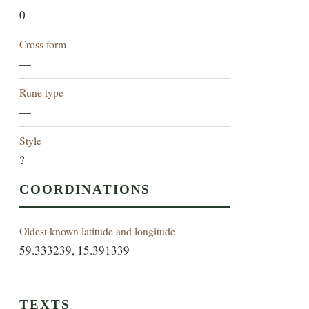
0
Cross form
—
Rune type
—
Style
?
COORDINATIONS
Oldest known latitude and longitude
59.333239, 15.391339
TEXTS