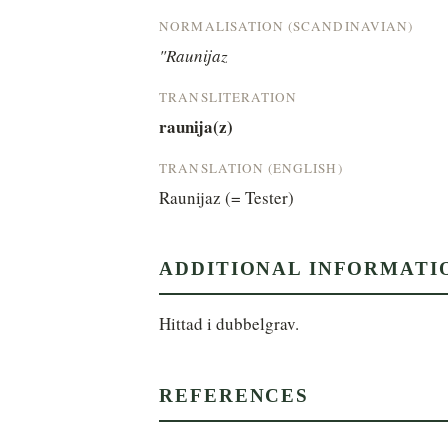
NORMALISATION (SCANDINAVIAN)
"Raunijaz
TRANSLITERATION
raunija(z)
TRANSLATION (ENGLISH)
Raunijaz (= Tester)
ADDITIONAL INFORMATI
Hittad i dubbelgrav.
REFERENCES