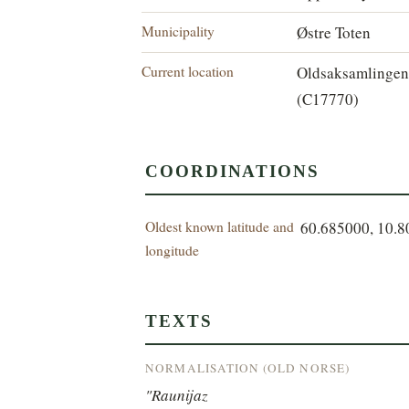
Municipality
Østre Toten
Current location
Oldsaksamlinge
(C17770)
COORDINATIONS
Oldest known latitude and
60.685000, 10.
longitude
TEXTS
NORMALISATION (OLD NORSE)
"Raunijaz