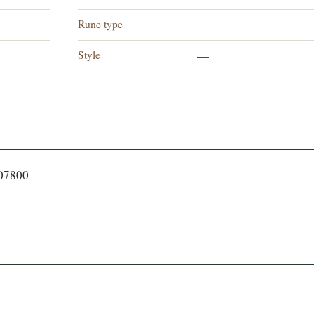
Rune type
—
Style
n
—
807800