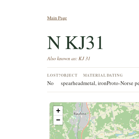
Main Page
N KJ31
Also known as: KJ 31
LOST?
OBJECT
MATERIAL
DATING
No
spearhead
metal, iron
Proto-Norse p
+
−