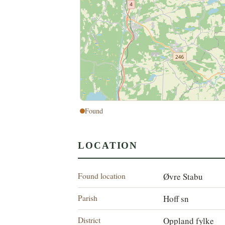
Found
LOCATION
Found location
Øvre Stabu
Parish
Hoff sn
District
Oppland fylke