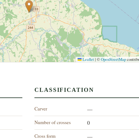
Leaflet
|
©
OpenStreetMap
contrib
CLASSIFICATION
Carver
—
Number of crosses
0
Cross form
—