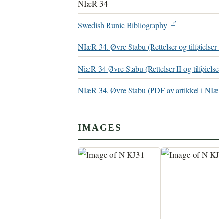
NIæR 34
Swedish Runic Bibliography
NIæR 34. Øvre Stabu (Rettelser og tilføielser
NiæR 34 Øvre Stabu (Rettelser II og tilføielse
NIæR 34. Øvre Stabu (PDF av artikkel i N
IMAGES