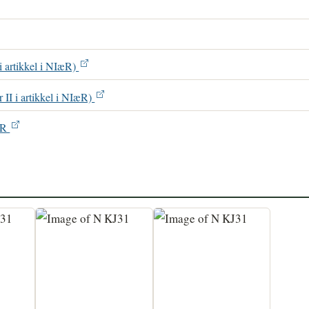
 i artikkel i NIæR)
r II i artikkel i NIæR)
IæR