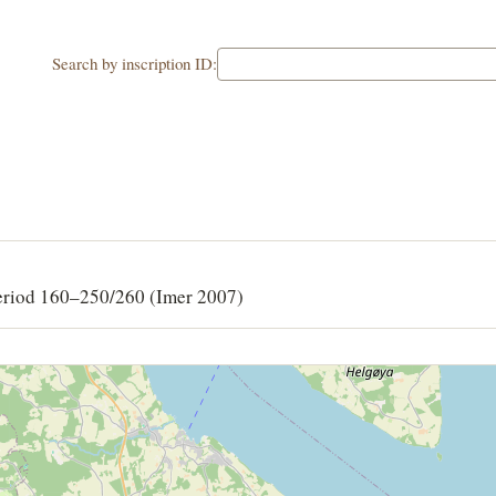
Search by inscription ID:
eriod 160–250/260 (Imer 2007)