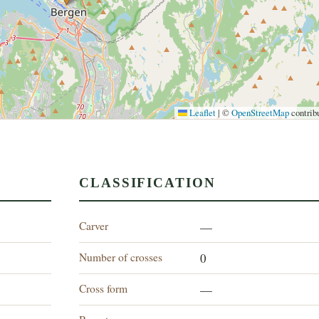
Leaflet
|
©
OpenStreetMap
contrib
CLASSIFICATION
Carver
—
Number of crosses
0
Cross form
—