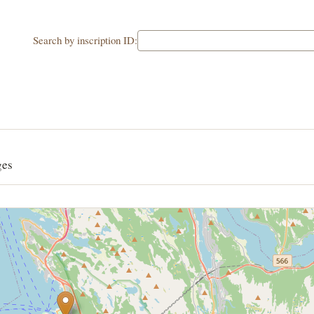
Search by inscription ID:
ges