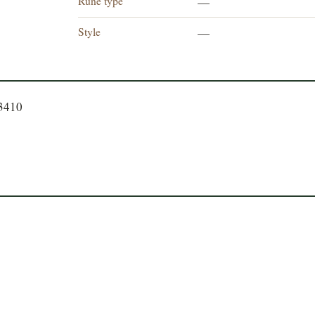
Rune type
—
Style
—
23410