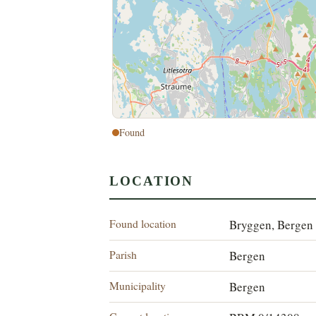
Found
LOCATION
Found location
Bryggen, Bergen
Parish
Bergen
Municipality
Bergen