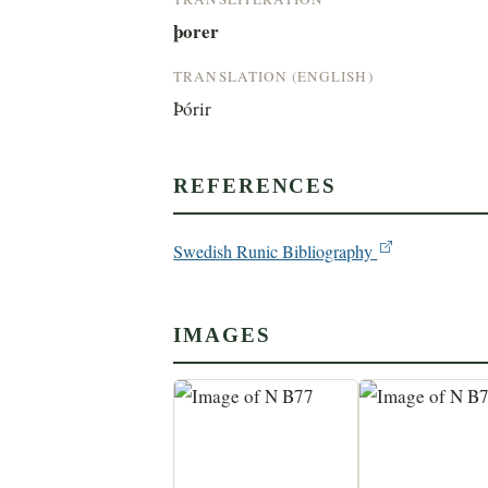
þorer
TRANSLATION (ENGLISH)
Þórir
REFERENCES
Swedish Runic Bibliography
IMAGES