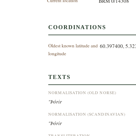
Current location
BRM 0/14308
COORDINATIONS
Oldest known latitude and
60.397400, 5.3
longitude
TEXTS
NORMALISATION (OLD NORSE)
"Þórir
NORMALISATION (SCANDINAVIAN)
"Þórir
TRANSLITERATION