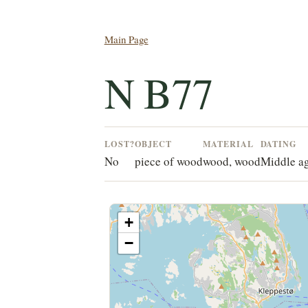
Main Page
N B77
LOST?
OBJECT
MATERIAL
DATING
No
piece of wood
wood, wood
Middle a
+
−