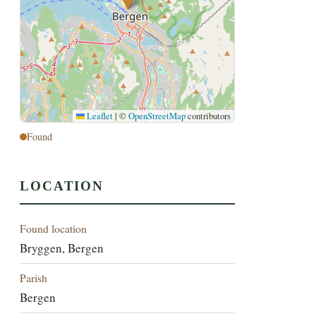
Leaflet
|
©
OpenStreetMap
contributors
Found
LOCATION
Found location
Bryggen, Bergen
Parish
Bergen