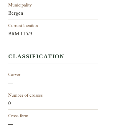
Municipality
Bergen
Current location
BRM 115/3
CLASSIFICATION
Carver
—
Number of crosses
0
Cross form
—