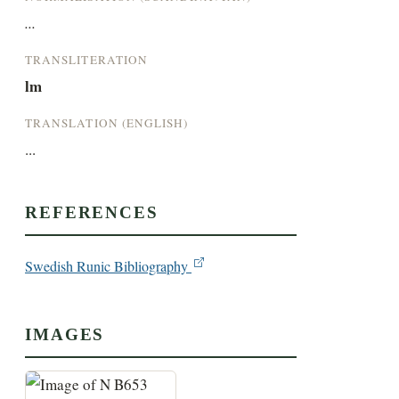
...
TRANSLITERATION
lm
TRANSLATION (ENGLISH)
...
REFERENCES
Swedish Runic Bibliography
IMAGES