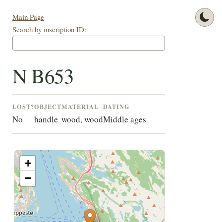
Main Page
Search by inscription ID:
N B653
LOST?
OBJECT
MATERIAL
DATING
No
handle
wood, wood
Middle ages
+
−