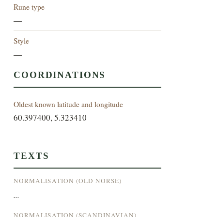
Rune type
—
Style
—
COORDINATIONS
Oldest known latitude and longitude
60.397400, 5.323410
TEXTS
NORMALISATION (OLD NORSE)
...
NORMALISATION (SCANDINAVIAN)