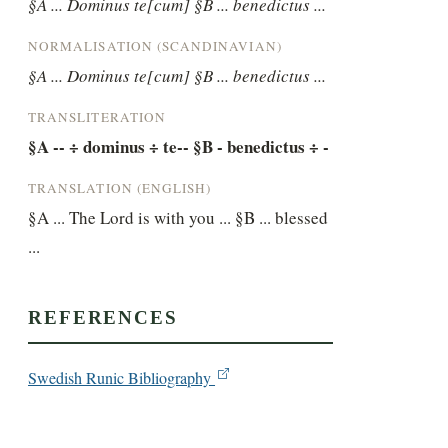
§A ... Dominus te[cum] §B ... benedictus ...
NORMALISATION (SCANDINAVIAN)
§A ... Dominus te[cum] §B ... benedictus ...
TRANSLITERATION
§A -- ÷ dominus ÷ te-- §B - benedictus ÷ -
TRANSLATION (ENGLISH)
§A ... The Lord is with you ... §B ... blessed 
...
REFERENCES
Swedish Runic Bibliography