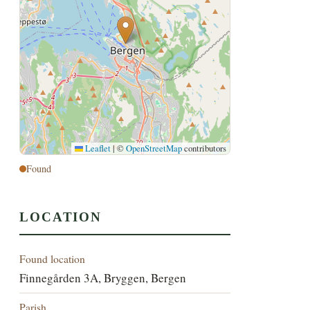
Leaflet
|
©
OpenStreetMap
contributors
Found
LOCATION
Found location
Finnegården 3A, Bryggen, Bergen
Parish