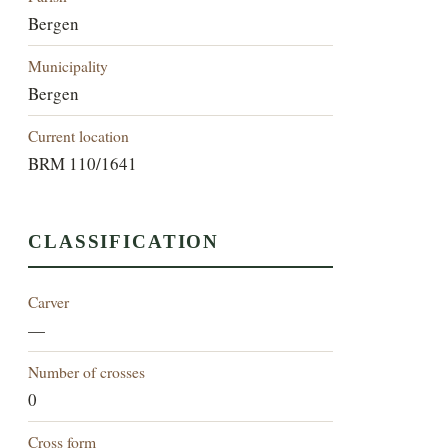
Bergen
Municipality
Bergen
Current location
BRM 110/1641
CLASSIFICATION
Carver
—
Number of crosses
0
Cross form