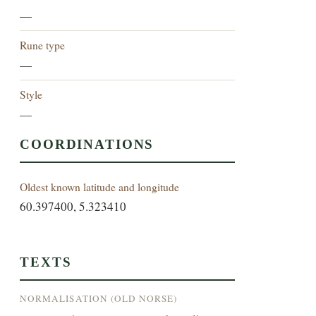
—
Rune type
—
Style
—
COORDINATIONS
Oldest known latitude and longitude
60.397400, 5.323410
TEXTS
NORMALISATION (OLD NORSE)