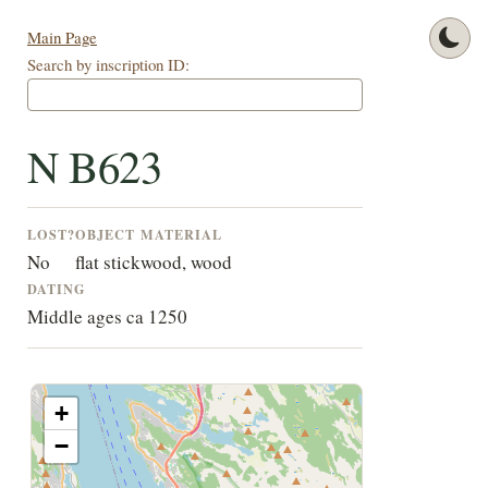
Main Page
Search by inscription ID:
N B623
LOST?
OBJECT
MATERIAL
No
flat stick
wood, wood
DATING
Middle ages ca 1250
+
−