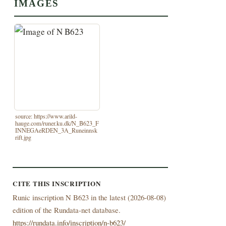
IMAGES
source: https://www.arild-
hauge.com/runer.ku.dk/N_B623_F
INNEGAeRDEN_3A_Runeinnsk
rift.jpg
CITE THIS INSCRIPTION
Runic inscription N B623 in the latest (
2026-08-08)
edition of the Rundata-net database.
https://rundata.info/inscription/n-b623/