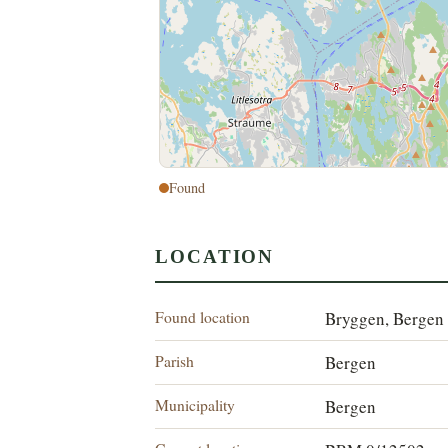
Found
LOCATION
Found location
Bryggen, Bergen
Parish
Bergen
Municipality
Bergen