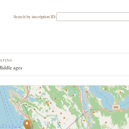
Search by inscription ID:
ATING
iddle ages