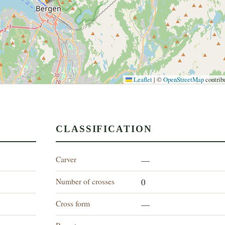
Leaflet
|
©
OpenStreetMap
contrib
CLASSIFICATION
Carver
—
Number of crosses
0
Cross form
—