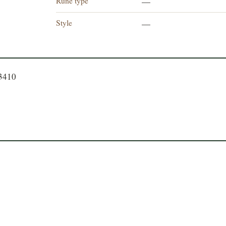
Rune type
—
Style
—
23410