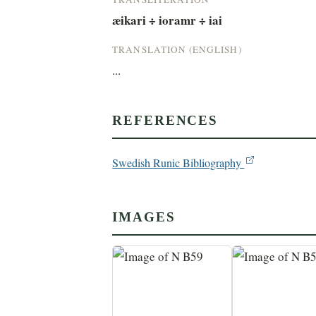
æikari ÷ ioramr ÷ iai
TRANSLATION (ENGLISH)
...
REFERENCES
Swedish Runic Bibliography
IMAGES