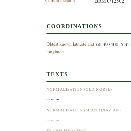
Current location
BRM 0/12502
COORDINATIONS
Oldest known latitude and
60.397400, 5.3
longitude
TEXTS
NORMALISATION (OLD NORSE)
... ... ...
NORMALISATION (SCANDINAVIAN)
... ... ...
TRANSLITERATION