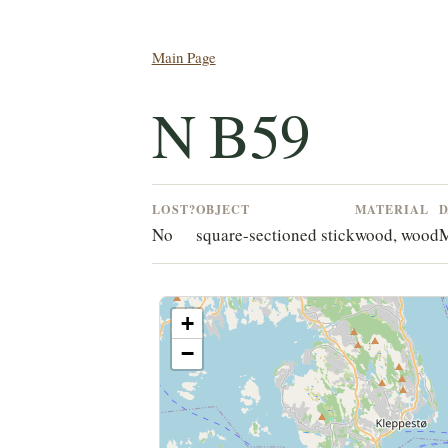
Main Page
N B59
LOST?
OBJECT
MATERIAL
D
No
square-sectioned stick
wood, wood
M
+
−