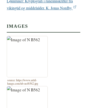
Lønnruner: Kryptografi i runeinnskrifter fra
vikingtid og middelalder. K. Jonas Nordby
IMAGES
source: https://www.arild-
hauge.com/nb-no/b562.jpg