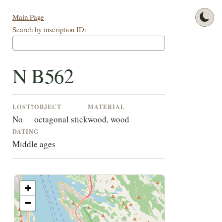
Main Page
Search by inscription ID:
N B562
LOST?
OBJECT
MATERIAL
No
octagonal stick
wood, wood
DATING
Middle ages
+
−