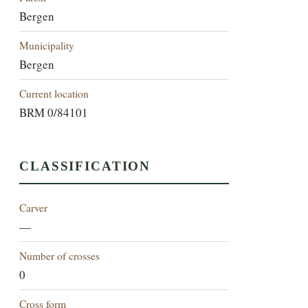
Bergen
Municipality
Bergen
Current location
BRM 0/84101
CLASSIFICATION
Carver
—
Number of crosses
0
Cross form