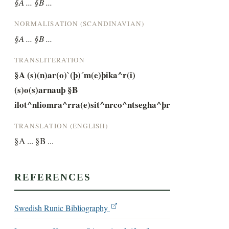
§A ... §B ...
NORMALISATION (SCANDINAVIAN)
§A ... §B ...
TRANSLITERATION
§A (s)(n)ar(o)`(þ)´m(e)þika^r(i)
(s)o(s)arnauþ §B 
ilot^nliomra^rra(e)sit^nrco^ntsegha^þr
TRANSLATION (ENGLISH)
§A ... §B ...
REFERENCES
Swedish Runic Bibliography