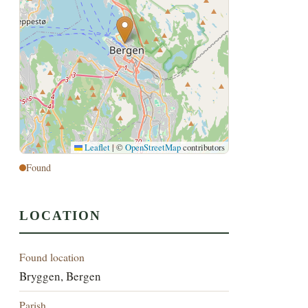
Leaflet
|
©
OpenStreetMap
contributors
Found
LOCATION
Found location
Bryggen, Bergen
Parish