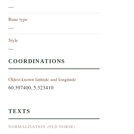
—
Rune type
—
Style
—
COORDINATIONS
Oldest known latitude and longitude
60.397400, 5.323410
TEXTS
NORMALISATION (OLD NORSE)