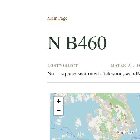
Main Page
N B460
LOST?
OBJECT
MATERIAL
D
No
square-sectioned stick
wood, wood
M
+
−