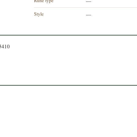
Rune type
—
Style
—
23410