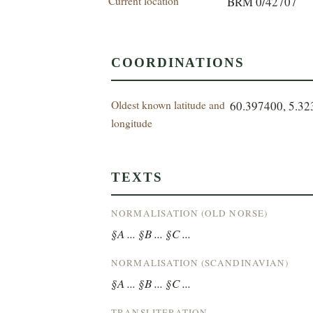
Current location
BRM 0/42707
COORDINATIONS
Oldest known latitude and
60.397400, 5.3
longitude
TEXTS
NORMALISATION (OLD NORSE)
§A ... §B ... §C ...
NORMALISATION (SCANDINAVIAN)
§A ... §B ... §C ...
TRANSLITERATION