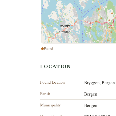
Found
LOCATION
Found location
Bryggen, Bergen
Parish
Bergen
Municipality
Bergen