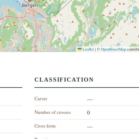
Leaflet
|
©
OpenStreetMap
contrib
CLASSIFICATION
Carver
—
Number of crosses
0
Cross form
—