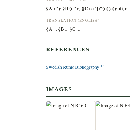
§A r^y §B (o^r) §C ra^þ^(u)(a)yþ(i)r
TRANSLATION (ENGLISH)
§A ... §B ... §C ...
REFERENCES
Swedish Runic Bibliography
IMAGES