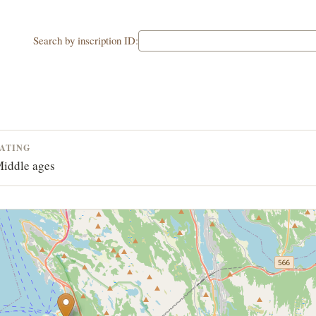
Search by inscription ID:
ATING
iddle ages