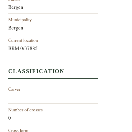
Bergen
Municipality
Bergen
Current location
BRM 0/37885
CLASSIFICATION
Carver
—
Number of crosses
0
Cross form