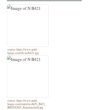
source: https://www.arild-
hauge.com/nb-no/b421.jpg
source: https://www.arild-
hauge.com/runer.ku.dk/N_B421_
BRYGGEN_Runeinnskrift.jpg