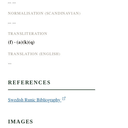
... ...
NORMALISATION (SCANDINAVIAN)
... ...
TRANSLITERATION
(f) · (a)(k)(q)
TRANSLATION (ENGLISH)
...
REFERENCES
Swedish Runic Bibliography
IMAGES