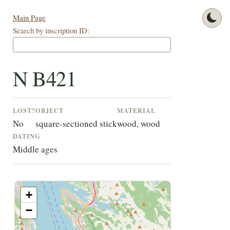
Main Page
Search by inscription ID:
N B421
LOST?
OBJECT
MATERIAL
No
square-sectioned stick
wood, wood
DATING
Middle ages
+
−