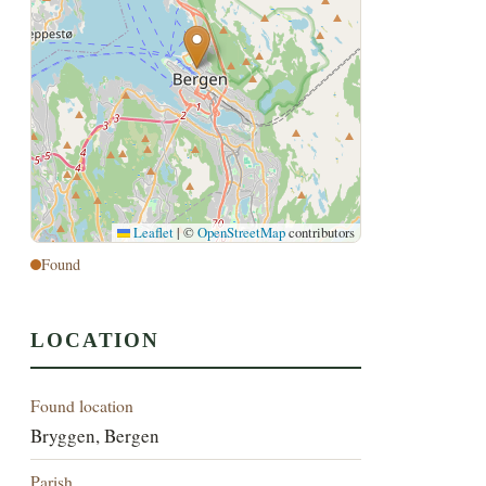
Leaflet
|
©
OpenStreetMap
contributors
Found
LOCATION
Found location
Bryggen, Bergen
Parish