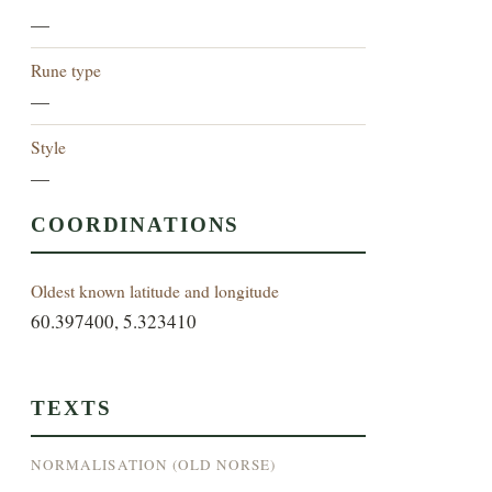
—
Rune type
—
Style
—
COORDINATIONS
Oldest known latitude and longitude
60.397400, 5.323410
TEXTS
NORMALISATION (OLD NORSE)