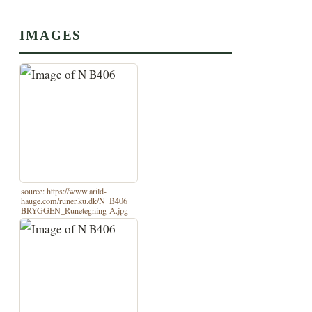
IMAGES
source: https://www.arild-
hauge.com/runer.ku.dk/N_B406_
BRYGGEN_Runetegning-A.jpg