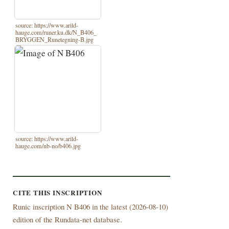
source: https://www.arild-
hauge.com/runer.ku.dk/N_B406_
BRYGGEN_Runetegning-B.jpg
source: https://www.arild-
hauge.com/nb-no/b406.jpg
CITE THIS INSCRIPTION
Runic inscription N B406 in the latest (
2026-08-10)
edition of the Rundata-net database.