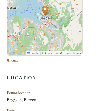
Leaflet
|
©
OpenStreetMap
contributors
Found
LOCATION
Found location
Bryggen, Bergen
Parish