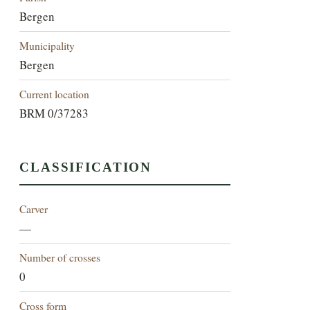
Bergen
Municipality
Bergen
Current location
BRM 0/37283
CLASSIFICATION
Carver
—
Number of crosses
0
Cross form