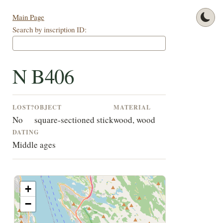
Main Page
Search by inscription ID:
N B406
LOST?
OBJECT
MATERIAL
No
square-sectioned stick
wood, wood
DATING
Middle ages
+
−