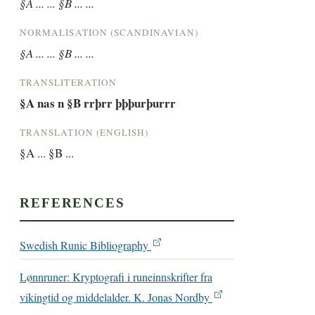
§A ... ... §B ... ...
NORMALISATION (SCANDINAVIAN)
§A ... ... §B ... ...
TRANSLITERATION
§A nas n §B rrþrr þþþurþurrr
TRANSLATION (ENGLISH)
§A ... §B ...
REFERENCES
Swedish Runic Bibliography
Lønnruner: Kryptografi i runeinnskrifter fra
vikingtid og middelalder. K. Jonas Nordby