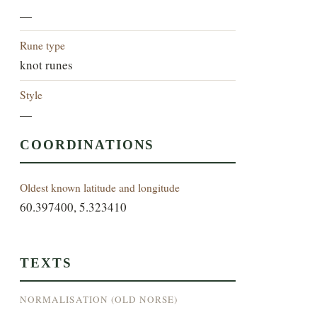
—
Rune type
knot runes
Style
—
COORDINATIONS
Oldest known latitude and longitude
60.397400, 5.323410
TEXTS
NORMALISATION (OLD NORSE)