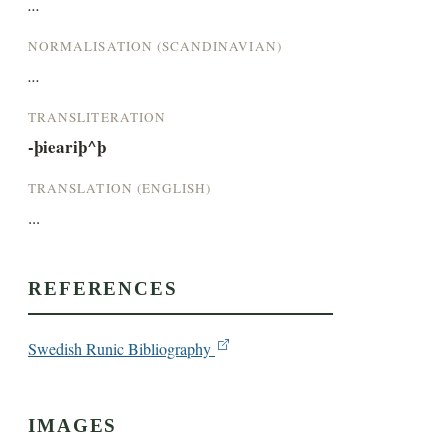
...
NORMALISATION (SCANDINAVIAN)
...
TRANSLITERATION
-þieariþ^þ
TRANSLATION (ENGLISH)
...
REFERENCES
Swedish Runic Bibliography
IMAGES