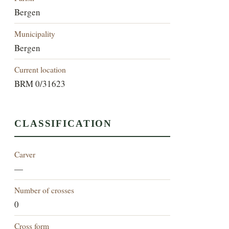
Bergen
Municipality
Bergen
Current location
BRM 0/31623
CLASSIFICATION
Carver
—
Number of crosses
0
Cross form