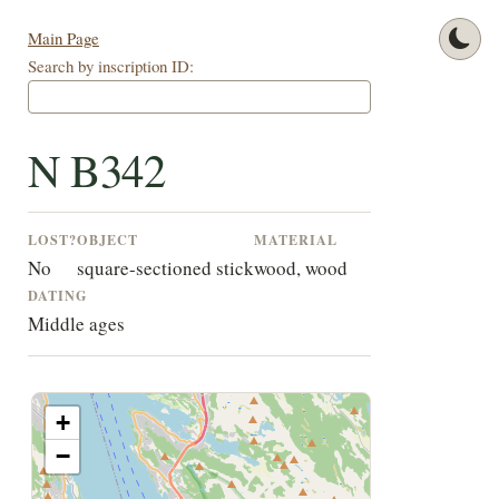
Main Page
Search by inscription ID:
N B342
LOST?
OBJECT
MATERIAL
No
square-sectioned stick
wood, wood
DATING
Middle ages
+
−