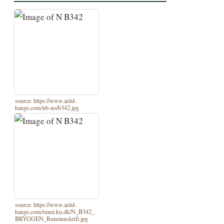
source: https://www.arild-
hauge.com/nb-no/b342.jpg
source: https://www.arild-
hauge.com/runer.ku.dk/N_B342_
BRYGGEN_Runeinnskrift.jpg