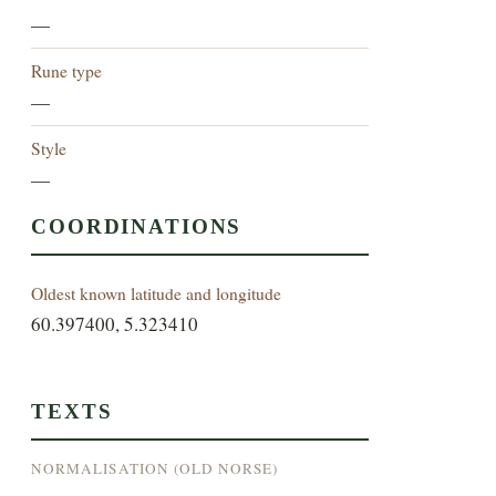
—
Rune type
—
Style
—
COORDINATIONS
Oldest known latitude and longitude
60.397400, 5.323410
TEXTS
NORMALISATION (OLD NORSE)