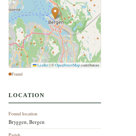
Leaflet
|
©
OpenStreetMap
contributors
Found
LOCATION
Found location
Bryggen, Bergen
Parish