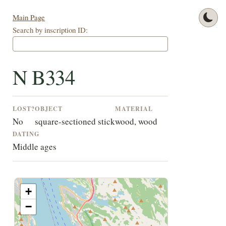
Main Page
Search by inscription ID:
N B334
LOST?
OBJECT
MATERIAL
No
square-sectioned stick
wood, wood
DATING
Middle ages
+
−