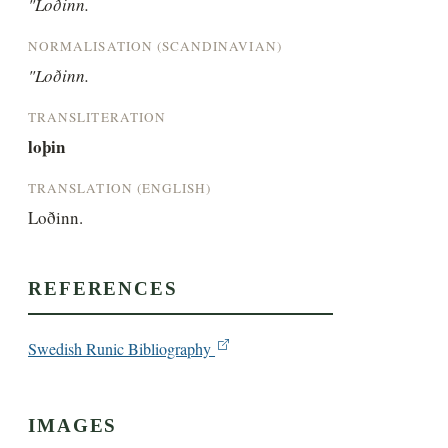
"Loðinn.
NORMALISATION (SCANDINAVIAN)
"Loðinn.
TRANSLITERATION
loþin
TRANSLATION (ENGLISH)
Loðinn.
REFERENCES
Swedish Runic Bibliography
IMAGES