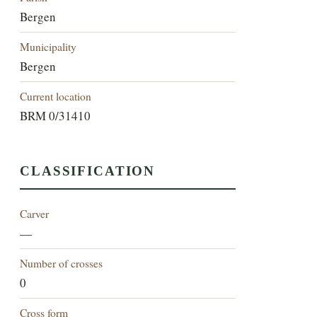
Bergen
Municipality
Bergen
Current location
BRM 0/31410
CLASSIFICATION
Carver
—
Number of crosses
0
Cross form