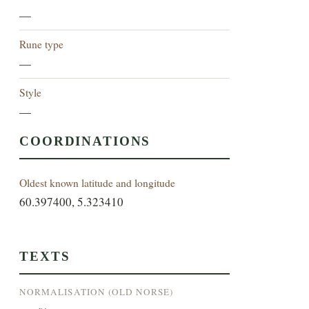
—
Rune type
—
Style
—
COORDINATIONS
Oldest known latitude and longitude
60.397400, 5.323410
TEXTS
NORMALISATION (OLD NORSE)