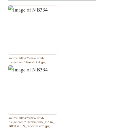
source: https://www.arild-
hauge.com/nb-no/b334.jpg
source: https://www.arild-
hauge.com/runer.ku.dk/N_B334_
BRYGGEN_runeinnskrift.jpg