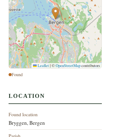
Leaflet
|
©
OpenStreetMap
contributors
Found
LOCATION
Found location
Bryggen, Bergen
Parish