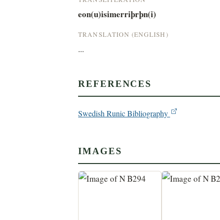
eon(u)isimerriþrþn(i)
TRANSLATION (ENGLISH)
...
REFERENCES
Swedish Runic Bibliography
IMAGES