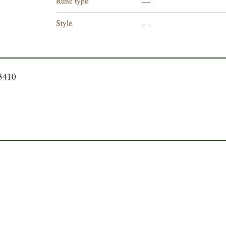
Rune type
—
Style
—
23410