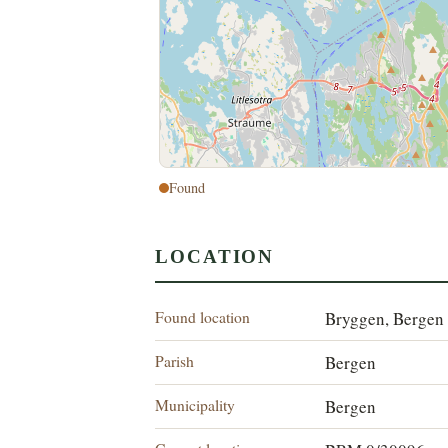
Found
LOCATION
Found location
Bryggen, Bergen
Parish
Bergen
Municipality
Bergen