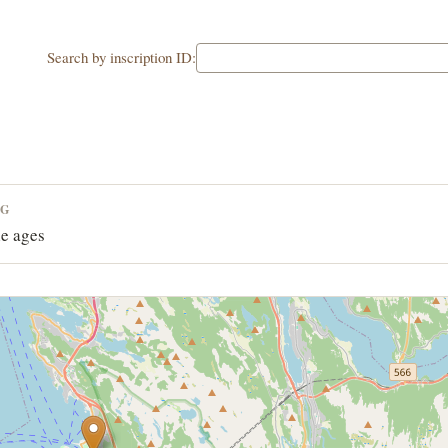
Search by inscription ID:
NG
e ages