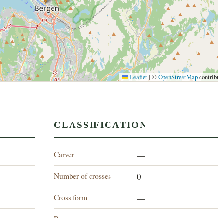
Leaflet
|
©
OpenStreetMap
contrib
CLASSIFICATION
Carver
—
Number of crosses
0
Cross form
—