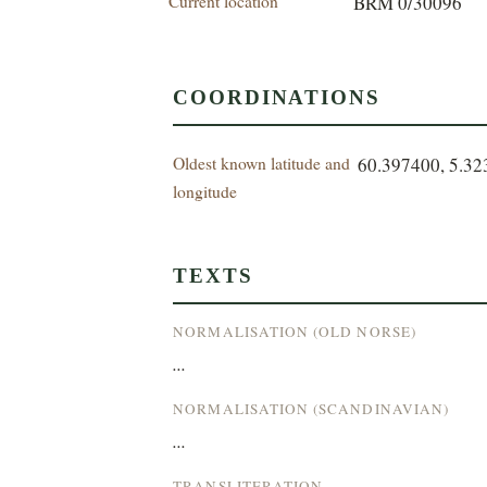
Current location
BRM 0/30096
COORDINATIONS
Oldest known latitude and
60.397400, 5.3
longitude
TEXTS
NORMALISATION (OLD NORSE)
...
NORMALISATION (SCANDINAVIAN)
...
TRANSLITERATION