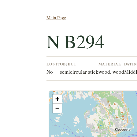
Main Page
N B294
LOST?
OBJECT
MATERIAL
DATI
No
semicircular stick
wood, wood
Middl
+
−