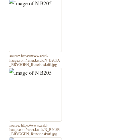
source: https://www.arild-
hauge.com/runer.ku.dk/N_B205A
_BRYGGEN_Runeinnskrift.jpg
source: https://www.arild-
hauge.com/runer.ku.dk/N_B205B
_BRYGGEN_Runeinnskrift.jpg