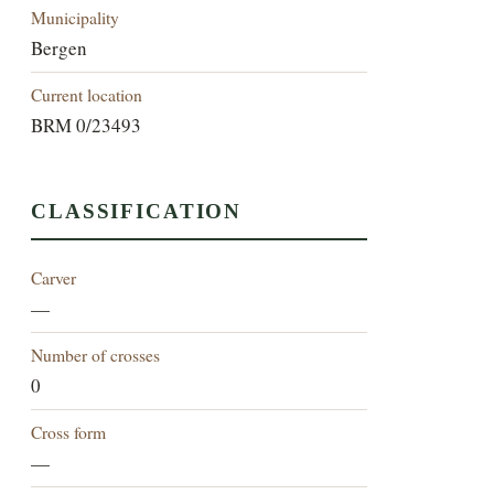
Municipality
Bergen
Current location
BRM 0/23493
CLASSIFICATION
Carver
—
Number of crosses
0
Cross form
—