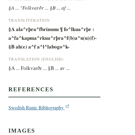
§A ... "Folkvarðr ... §B ... af ...
TRANSLITERATION
§A ala^rþra^fbrimum ¶ fo^lkua^rþr : 
a^fa^kapma^rkua^rþra^f(b)a^u(u)(f)- 
§B ah(e) a^f a^l^labogo^k-
TRANSLATION (ENGLISH)
§A ... Folkvarðr ... §B ... av ...
REFERENCES
Swedish Runic Bibliography
IMAGES