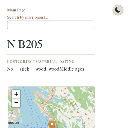
Main Page
Search by inscription ID:
N B205
LOST?
OBJECT
MATERIAL
DATING
No
stick
wood, wood
Middle ages
+
−