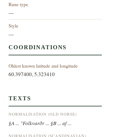
Rune type
—
Style
—
COORDINATIONS
Oldest known latitude and longitude
60.397400, 5.323410
TEXTS
NORMALISATION (OLD NORSE)
§A ... "Folkvarðr ... §B ... af ...
NORMALISATION (SCANDINAVIAN)