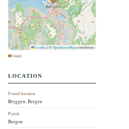
Leaflet
|
©
OpenStreetMap
contributors
Found
LOCATION
Found location
Bryggen, Bergen
Parish
Bergen