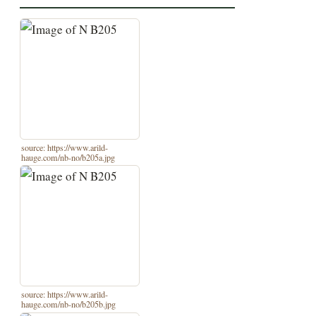
source: https://www.arild-
hauge.com/nb-no/b205a.jpg
source: https://www.arild-
hauge.com/nb-no/b205b.jpg