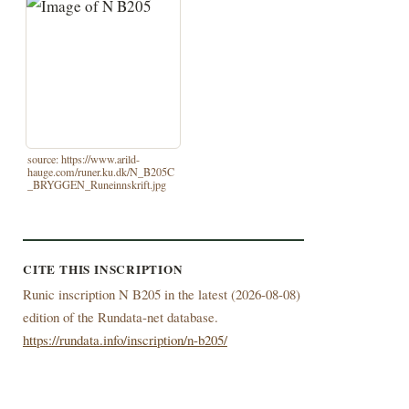
source: https://www.arild-
hauge.com/runer.ku.dk/N_B205C
_BRYGGEN_Runeinnskrift.jpg
CITE THIS INSCRIPTION
Runic inscription N B205 in the latest (
2026-08-08)
edition of the Rundata-net database.
https://rundata.info/inscription/n-b205/