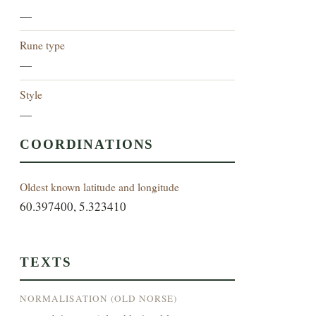
—
Rune type
—
Style
—
COORDINATIONS
Oldest known latitude and longitude
60.397400, 5.323410
TEXTS
NORMALISATION (OLD NORSE)