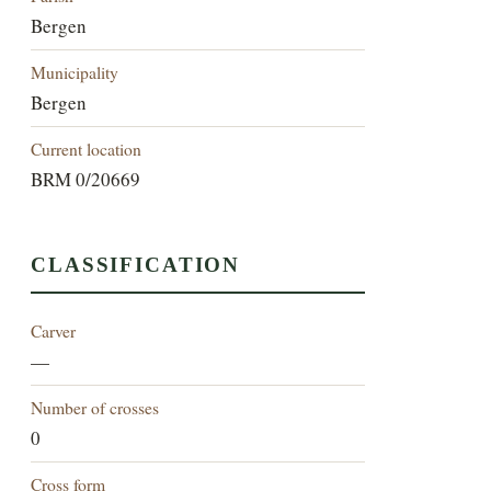
Bergen
Municipality
Bergen
Current location
BRM 0/20669
CLASSIFICATION
Carver
—
Number of crosses
0
Cross form