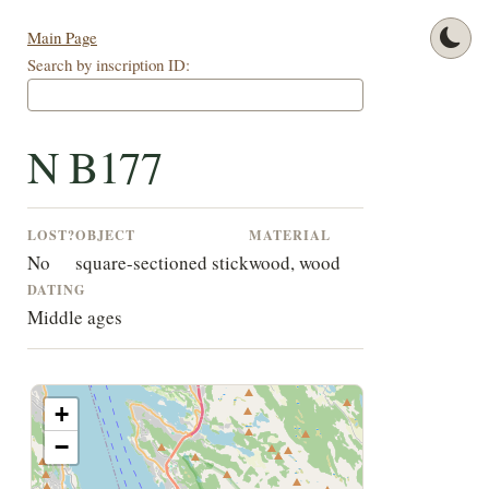
Main Page
Search by inscription ID:
N B177
LOST?
OBJECT
MATERIAL
No
square-sectioned stick
wood, wood
DATING
Middle ages
+
−