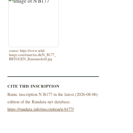
source: https://www.arild-
hauge.com/runer.ku.dk/N_B177_
BRYGGEN_Runeinnskrift.jpg
CITE THIS INSCRIPTION
Runic inscription N B177 in the latest (
2026-08-06)
edition of the Rundata-net database.
https://rundata.info/inscription/n-b177/