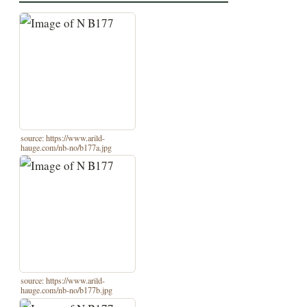
source: https://www.arild-
hauge.com/nb-no/b177a.jpg
source: https://www.arild-
hauge.com/nb-no/b177b.jpg