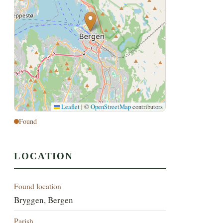
Leaflet
|
©
OpenStreetMap
contributors
Found
LOCATION
Found location
Bryggen, Bergen
Parish