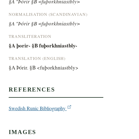
§A "Þórir §B <fuþorkhniastbly>
NORMALISATION (SCANDINAVIAN)
§A "Þórir §B <fuþorkhniastbly>
TRANSLITERATION
§A þorir- §B fuþorkhniastbly-
TRANSLATION (ENGLISH)
§A Þórir. §B <fuþorkhniastbly>
REFERENCES
Swedish Runic Bibliography
IMAGES