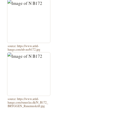
source: https://www.arild-
hauge.com/nb-no/b172.jpg
source: https://www.arild-
hauge.com/runer.ku.dk/N_B172_
BRYGGEN_Runeinnskrift.jpg