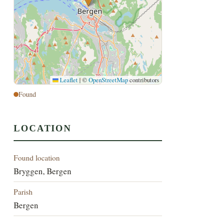
Leaflet
|
©
OpenStreetMap
contributors
Found
LOCATION
Found location
Bryggen, Bergen
Parish
Bergen