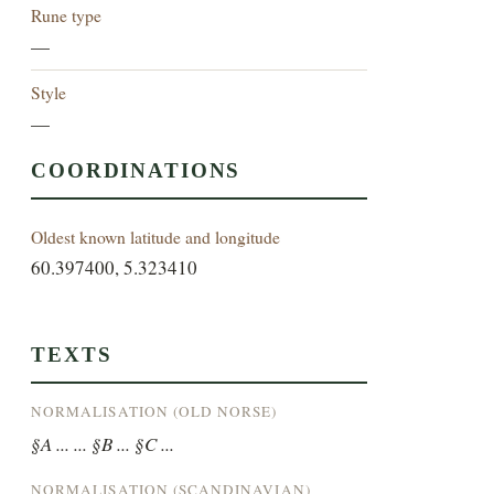
Rune type
—
Style
—
COORDINATIONS
Oldest known latitude and longitude
60.397400, 5.323410
TEXTS
NORMALISATION (OLD NORSE)
§A ... ... §B ... §C ...
NORMALISATION (SCANDINAVIAN)