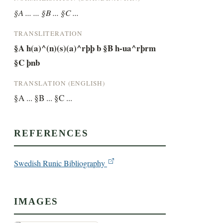
§A ... ... §B ... §C ...
TRANSLITERATION
§A h(a)^(n)(s)(a)^rþþ b §B h-ua^rþrm 
§C þnb
TRANSLATION (ENGLISH)
§A ... §B ... §C ...
REFERENCES
Swedish Runic Bibliography
IMAGES