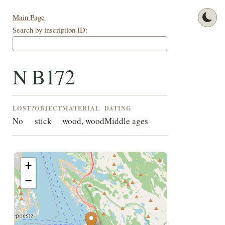
Main Page
Search by inscription ID:
N B172
LOST?
OBJECT
MATERIAL
DATING
No
stick
wood, wood
Middle ages
+
−