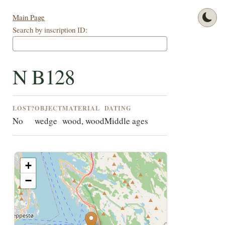
Main Page
Search by inscription ID:
N B128
LOST?
OBJECT
MATERIAL
DATING
No
wedge
wood, wood
Middle ages
+
−