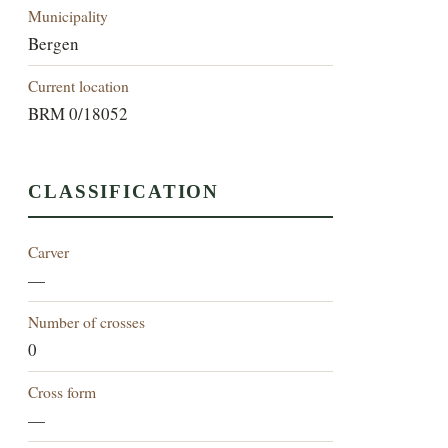
Municipality
Bergen
Current location
BRM 0/18052
CLASSIFICATION
Carver
—
Number of crosses
0
Cross form
—