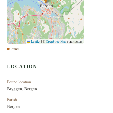
Leaflet
|
©
OpenStreetMap
contributors
Found
LOCATION
Found location
Bryggen, Bergen
Parish
Bergen