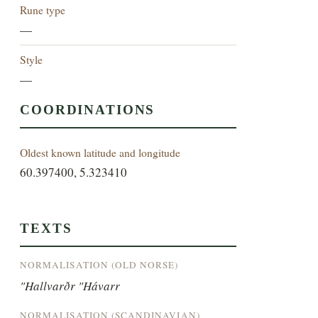
Rune type
—
Style
—
COORDINATIONS
Oldest known latitude and longitude
60.397400, 5.323410
TEXTS
NORMALISATION (OLD NORSE)
"Hallvarðr "Hávarr
NORMALISATION (SCANDINAVIAN)