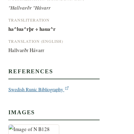
"Hallvarðr "Hávarr
TRANSLITERATION
ha^lua^rþr ÷ haua^r
TRANSLATION (ENGLISH)
Hallvarðr Hávarr
REFERENCES
Swedish Runic Bibliography
IMAGES