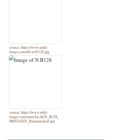
source: https://www.arild-
hauge.com/nb-no/b128.jpg
source: https://www.arild-
hauge.com/runer.ku.dk/N_B128_
BRYGGEN_Runeinnskrift.jpg