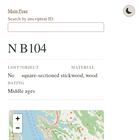
Main Page
Search by inscription ID:
N B104
LOST?
OBJECT
MATERIAL
No
square-sectioned stick
wood, wood
DATING
Middle ages
+
−