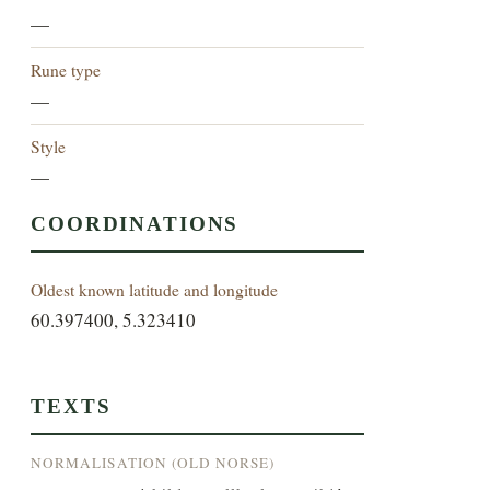
—
Rune type
—
Style
—
COORDINATIONS
Oldest known latitude and longitude
60.397400, 5.323410
TEXTS
NORMALISATION (OLD NORSE)