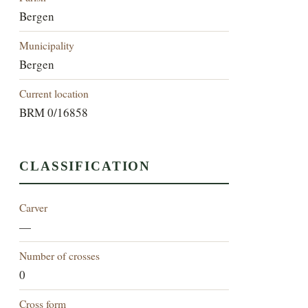
Bergen
Municipality
Bergen
Current location
BRM 0/16858
CLASSIFICATION
Carver
—
Number of crosses
0
Cross form