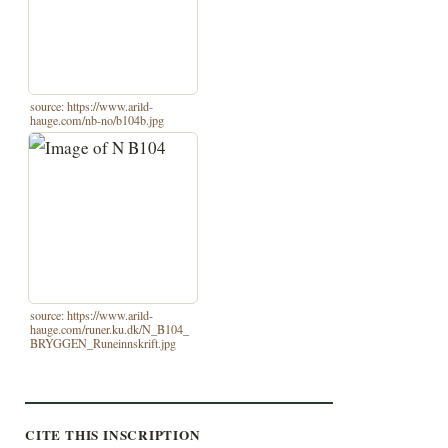
source: https://www.arild-
hauge.com/nb-no/b104b.jpg
source: https://www.arild-
hauge.com/runer.ku.dk/N_B104_
BRYGGEN_Runeinnskrift.jpg
CITE THIS INSCRIPTION