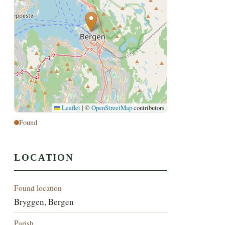
Leaflet
|
©
OpenStreetMap
contributors
Found
LOCATION
Found location
Bryggen, Bergen
Parish