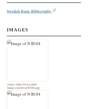
Swedish Runic Bibliography
IMAGES
source: https://www.arild-
hauge.com/nb-no/b104a.jpg