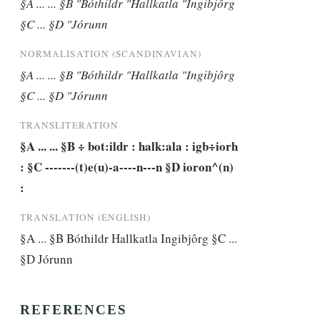
§A ... ... §B "Bóthildr "Hallkatla "Ingibjôrg 
§C ... §D "Jórunn
NORMALISATION (SCANDINAVIAN)
§A ... ... §B "Bóthildr "Hallkatla "Ingibjôrg 
§C ... §D "Jórunn
TRANSLITERATION
§A ... ... §B ÷ bot:ildr : halk:ala : igb÷iorh 
: §C -------(t)e(u)-a----n---n §D ioron^(n) 
:
TRANSLATION (ENGLISH)
§A ... §B Bóthildr Hallkatla Ingibjôrg §C ... 
§D Jórunn
REFERENCES