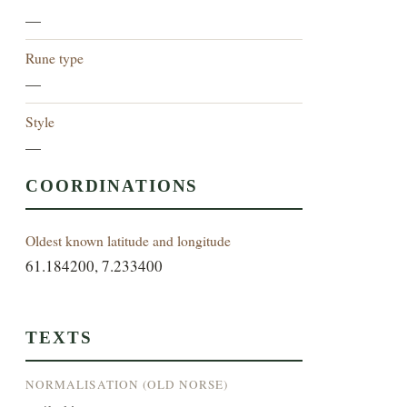
—
Rune type
—
Style
—
COORDINATIONS
Oldest known latitude and longitude
61.184200, 7.233400
TEXTS
NORMALISATION (OLD NORSE)