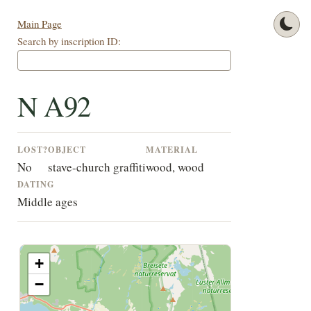
Main Page
Search by inscription ID:
N A92
LOST?
OBJECT
MATERIAL
No
stave-church graffiti
wood, wood
DATING
Middle ages
+
−