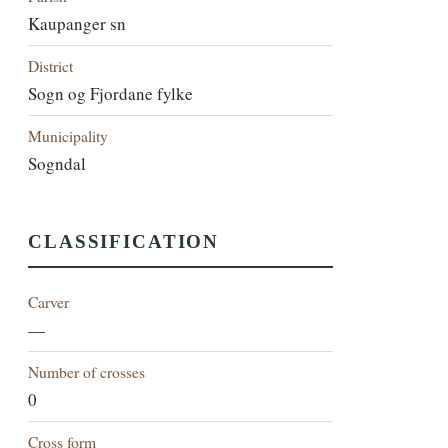
Kaupanger sn
District
Sogn og Fjordane fylke
Municipality
Sogndal
CLASSIFICATION
Carver
—
Number of crosses
0
Cross form