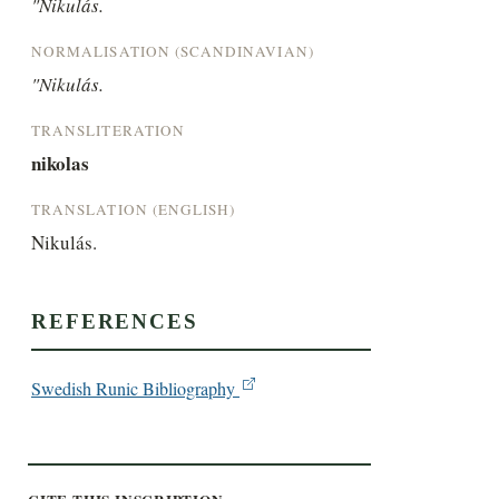
"Nikulás.
NORMALISATION (SCANDINAVIAN)
"Nikulás.
TRANSLITERATION
nikolas
TRANSLATION (ENGLISH)
Nikulás.
REFERENCES
Swedish Runic Bibliography