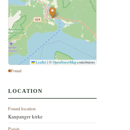
Leaflet
|
©
OpenStreetMap
contributors
Found
LOCATION
Found location
Kaupanger kirke
Parish