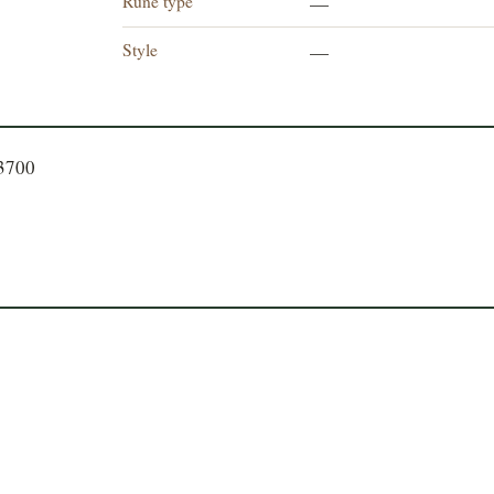
Rune type
—
Style
—
93700