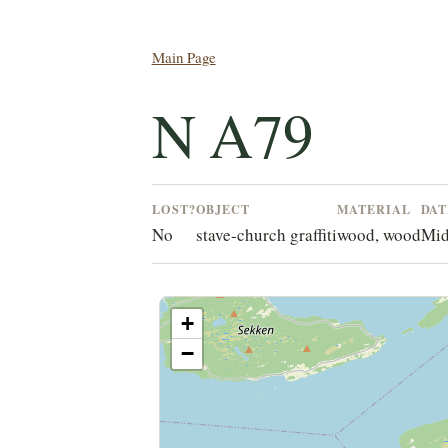
Main Page
N A79
LOST?
OBJECT
MATERIAL
DAT
No
stave-church graffiti
wood, wood
Mid
+
−