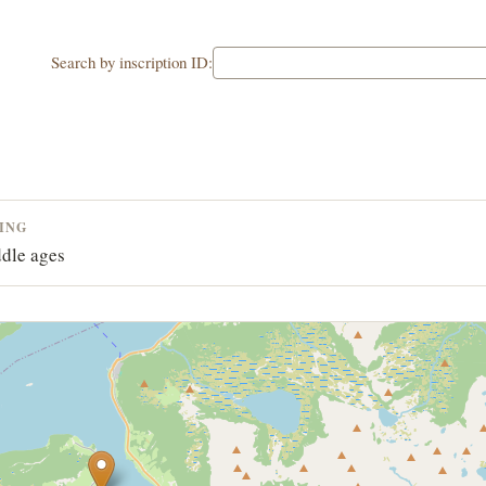
Search by inscription ID:
ING
dle ages