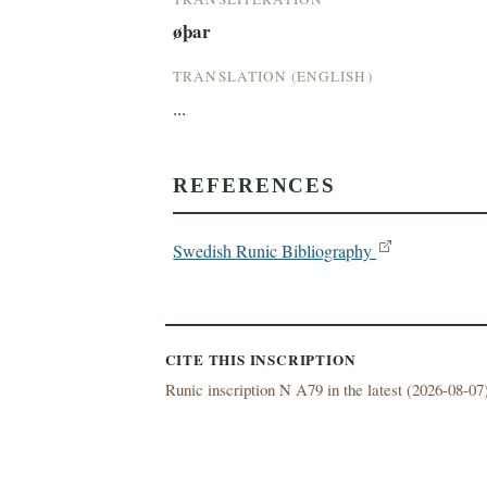
øþar
TRANSLATION (ENGLISH)
...
REFERENCES
Swedish Runic Bibliography
CITE THIS INSCRIPTION
Runic inscription N A79 in the latest (
2026-08-07)