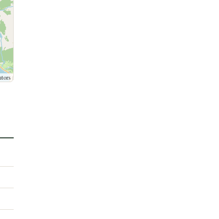
utors