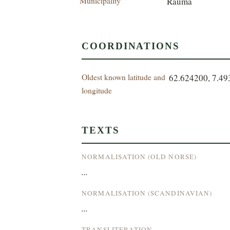
Municipality
Rauma
COORDINATIONS
Oldest known latitude and
62.624200, 7.4
longitude
TEXTS
NORMALISATION (OLD NORSE)
...
NORMALISATION (SCANDINAVIAN)
...
TRANSLITERATION