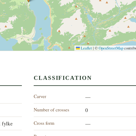
Leaflet
|
©
OpenStreetMap
contrib
CLASSIFICATION
Carver
—
Number of crosses
0
Cross form
 fylke
—