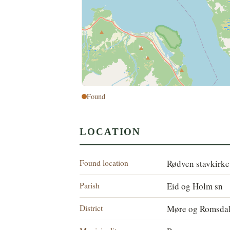
Found
LOCATION
Found location
Rødven stavkirke
Parish
Eid og Holm sn
District
Møre og Romsdal