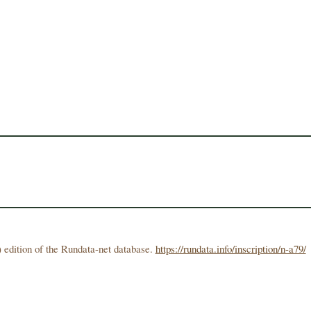
 edition of the Rundata-net database.
https://rundata.info/inscription/n-a79/