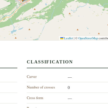
Leaflet
|
©
OpenStreetMap
contrib
CLASSIFICATION
Carver
—
Number of crosses
0
Cross form
—