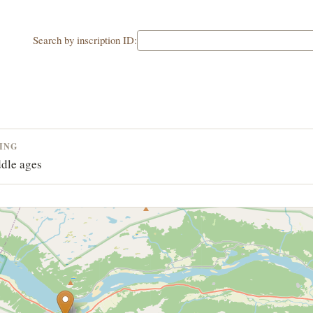
Search by inscription ID:
ING
dle ages