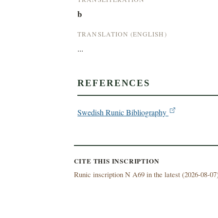
b
TRANSLATION (ENGLISH)
...
REFERENCES
Swedish Runic Bibliography
CITE THIS INSCRIPTION
Runic inscription N A69 in the latest (
2026-08-07)