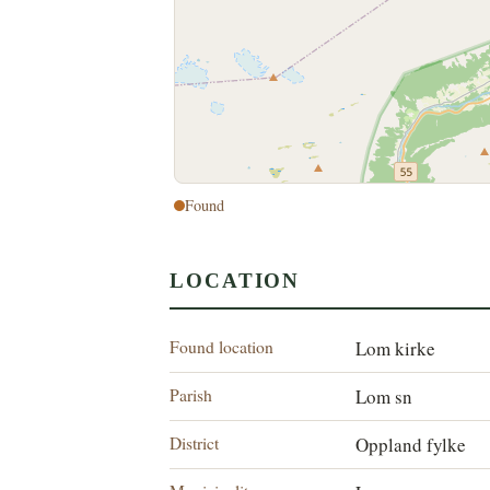
Found
LOCATION
Found location
Lom kirke
Parish
Lom sn
District
Oppland fylke