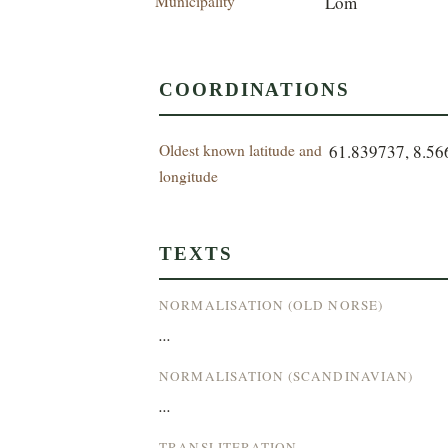
Municipality
Lom
COORDINATIONS
Oldest known latitude and
61.839737, 8.5
longitude
TEXTS
NORMALISATION (OLD NORSE)
...
NORMALISATION (SCANDINAVIAN)
...
TRANSLITERATION