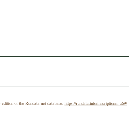
 edition of the Rundata-net database.
https://rundata.info/inscription/n-a69/