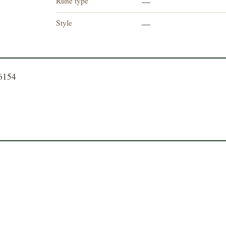
Rune type
—
Style
—
66154