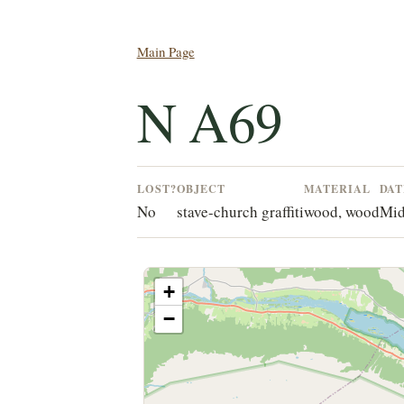
Main Page
N A69
LOST?
OBJECT
MATERIAL
DAT
No
stave-church graffiti
wood, wood
Mid
+
−