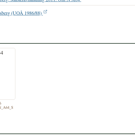
ønsberg (UOÅ 1986/88)
d-
/N_A64_S