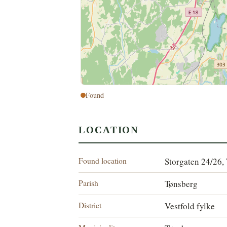
Found
LOCATION
Found location
Storgaten 24/26,
Parish
Tønsberg
District
Vestfold fylke