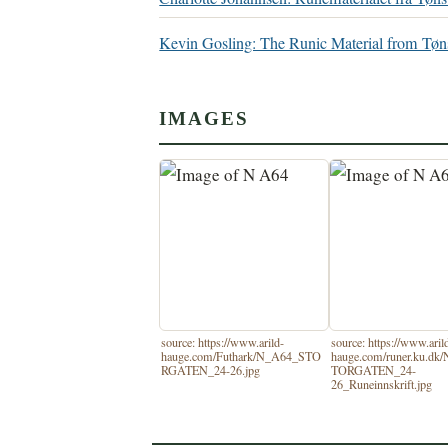
Kevin Gosling: The Runic Material from T
IMAGES
source: https://www.arild-
source: https://www.aril
hauge.com/Futhark/N_A64_STO
hauge.com/runer.ku.dk
RGATEN_24-26.jpg
TORGATEN_24-
26_Runeinnskrift.jpg