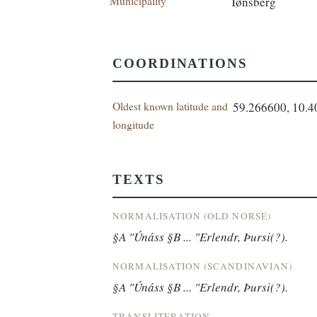
Municipality
Tønsberg
COORDINATIONS
Oldest known latitude and
59.266600, 10.
longitude
TEXTS
NORMALISATION (OLD NORSE)
§A "Únáss §B ... "Erlendr, Þursi(?).
NORMALISATION (SCANDINAVIAN)
§A "Únáss §B ... "Erlendr, Þursi(?).
TRANSLITERATION