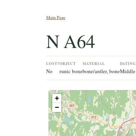
Main Page
N A64
LOST?
OBJECT
MATERIAL
DATIN
No
runic bone
bone/antler, bone
Middle
+
−