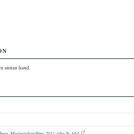
ON
en annan hand.
ønsberg. Masteravhandling 2011. Om N A64