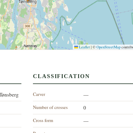
Leaflet
|
©
OpenStreetMap
contrib
CLASSIFICATION
Carver
 Tønsberg
—
Number of crosses
0
Cross form
—