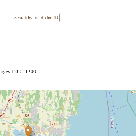
Search by inscription ID:
G
 ages 1200–1300