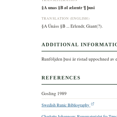
§A unas §B øl ælæntr ¶ þusi
TRANSLATION (ENGLISH)
§A Únáss §B ... Erlendr, Giant(?).
ADDITIONAL INFORMATI
Runföljden þusi är ristad uppochned av 
REFERENCES
Gosling 1989
Swedish Runic Bibliography
Charlotte Johannsen: Runematerialet fra T