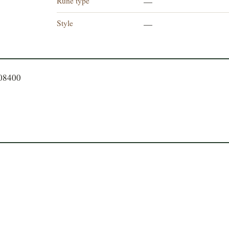
Rune type
—
Style
—
408400