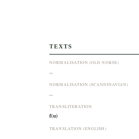
TEXTS
NORMALISATION (OLD NORSE)
...
NORMALISATION (SCANDINAVIAN)
...
TRANSLITERATION
f(u)
TRANSLATION (ENGLISH)
...