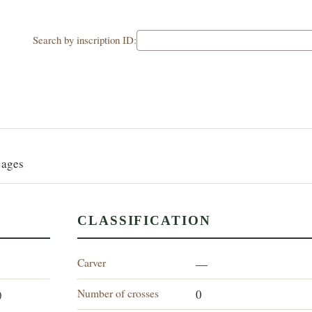
Search by inscription ID:
G
 ages
CLASSIFICATION
Carver
—
Number of crosses
)
0