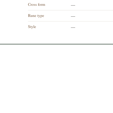
Cross form
—
Rune type
—
Style
—