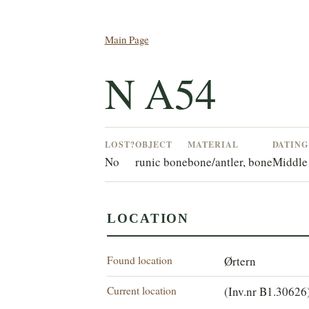
Main Page
N A54
LOST?
OBJECT
MATERIAL
DATIN
No
runic bone
bone/antler, bone
Middle
LOCATION
Found location
Ørtern
Current location
(Inv.nr B1.30626