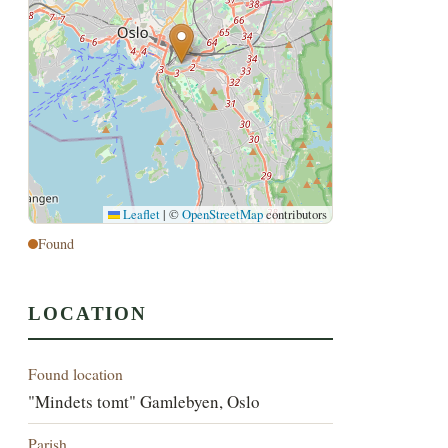
Leaflet
|
©
OpenStreetMap
contributors
Found
LOCATION
Found location
"Mindets tomt" Gamlebyen, Oslo
Parish