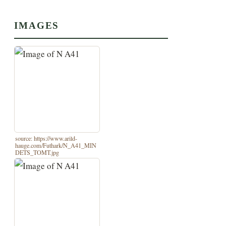
IMAGES
source: https://www.arild-
hauge.com/Futhark/N_A41_MIN
DETS_TOMT.jpg