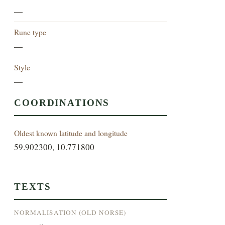
—
Rune type
—
Style
—
COORDINATIONS
Oldest known latitude and longitude
59.902300, 10.771800
TEXTS
NORMALISATION (OLD NORSE)