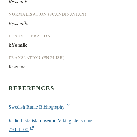
Kyss mik.
NORMALISATION (SCANDINAVIAN)
Kyss mik.
TRANSLITERATION
kYs mik
TRANSLATION (ENGLISH)
Kiss me.
REFERENCES
Swedish Runic Bibliography
Kulturhistorisk museum: Vikingtidens runer
750–1100