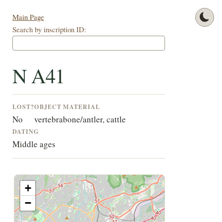
Main Page
Search by inscription ID:
N A41
LOST?
OBJECT
MATERIAL
No
vertebra
bone/antler, cattle
DATING
Middle ages
+
−