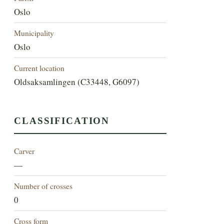
Oslo
Municipality
Oslo
Current location
Oldsaksamlingen (C33448, G6097)
CLASSIFICATION
Carver
—
Number of crosses
0
Cross form