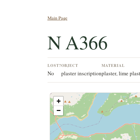
Main Page
N A366
LOST?
OBJECT
MATERIAL
No
plaster inscription
plaster, lime plas
+
−