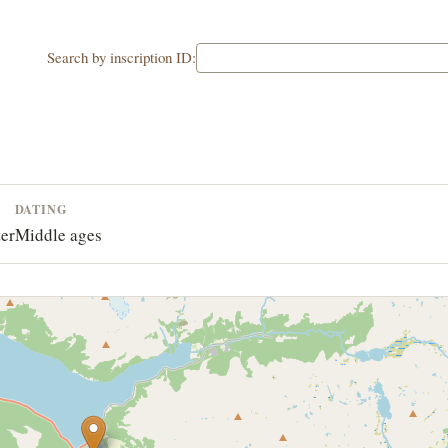
Search by inscription ID:
DATING
ter
Middle ages