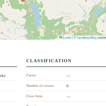
Leaflet
|
©
OpenStreetMap
contrib
CLASSIFICATION
Carver
irke
—
Number of crosses
0
Cross form
—