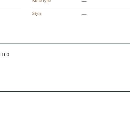
Rune type
—
Style
—
71100