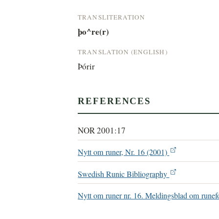
TRANSLITERATION
þo^re(r)
TRANSLATION (ENGLISH)
Þórir
REFERENCES
NOR 2001:17
Nytt om runer, Nr. 16 (2001)
Swedish Runic Bibliography
Nytt om runer nr. 16. Meldingsblad om runef