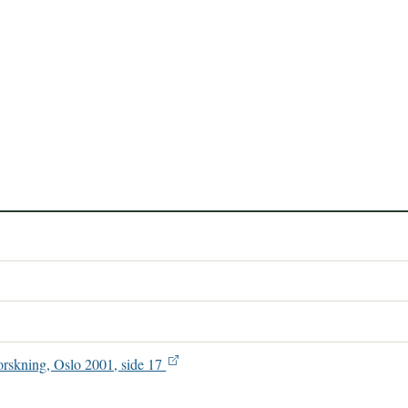
orskning, Oslo 2001, side 17