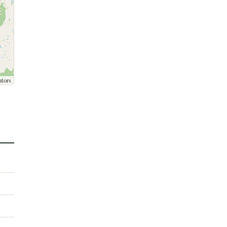
utors