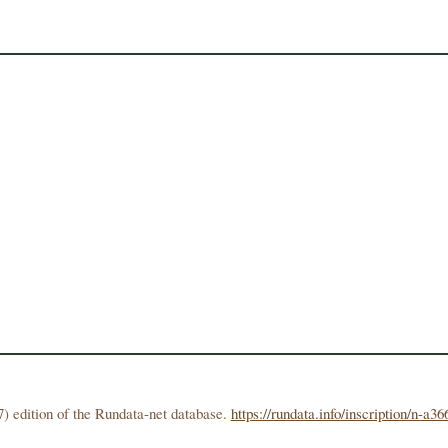
) edition of the Rundata-net database.
https://rundata.info/inscription/n-a36