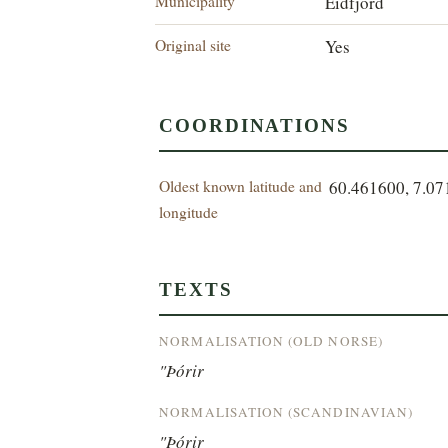
Municipality
Eidfjord
Original site
Yes
COORDINATIONS
Oldest known latitude and
60.461600, 7.0
longitude
TEXTS
NORMALISATION (OLD NORSE)
"Þórir
NORMALISATION (SCANDINAVIAN)
"Þórir