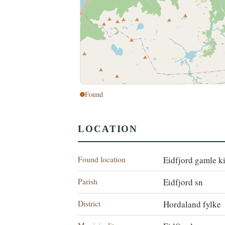
Found
LOCATION
Found location
Eidfjord gamle k
Parish
Eidfjord sn
District
Hordaland fylke