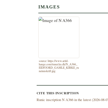
IMAGES
source: https://www.arild-
hauge.com/runer.ku.dk/N_A366_
EIDFJORD_GAMLE_KIRKE_ru
neinnskrift.jpg
CITE THIS INSCRIPTION
Runic inscription N A366 in the latest (
2026-08-07