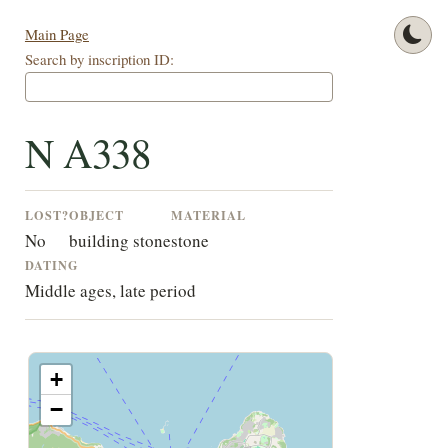
Main Page
Search by inscription ID:
N A338
LOST?
OBJECT
MATERIAL
No
building stone
stone
DATING
Middle ages, late period
+
−