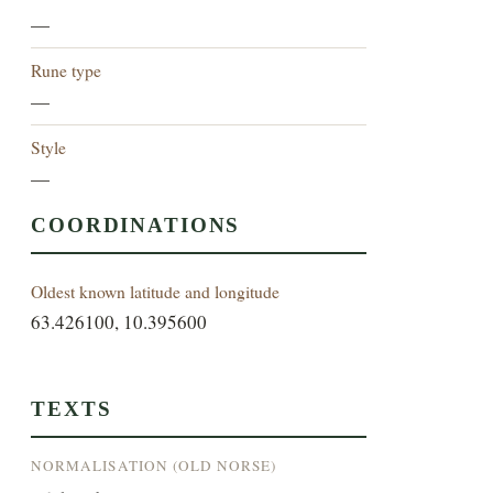
—
Rune type
—
Style
—
COORDINATIONS
Oldest known latitude and longitude
63.426100, 10.395600
TEXTS
NORMALISATION (OLD NORSE)