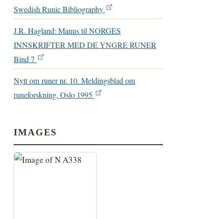
Swedish Runic Bibliography
J.R. Hagland: Manus til NORGES
INNSKRIFTER MED DE YNGRE RUNER
Bind 7
Nytt om runer nr. 10. Meldingsblad om
runeforskning, Oslo 1995
IMAGES