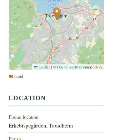
Leaflet
|
©
OpenStreetMap
contributors
Found
LOCATION
Found location
Erkebispegården, Trondheim
Parish