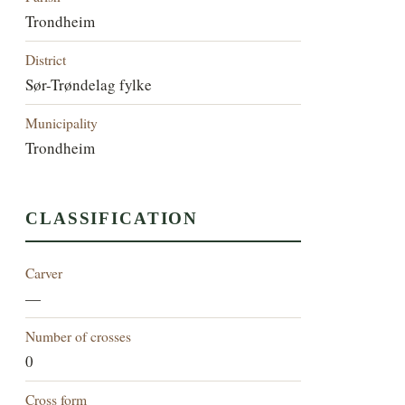
Trondheim
District
Sør-Trøndelag fylke
Municipality
Trondheim
CLASSIFICATION
Carver
—
Number of crosses
0
Cross form