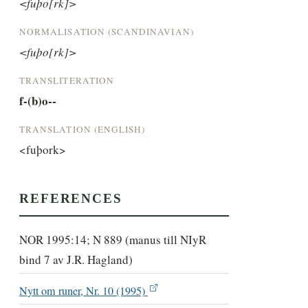
<fuþo[rk]>
NORMALISATION (SCANDINAVIAN)
<fuþo[rk]>
TRANSLITERATION
f-(b)o--
TRANSLATION (ENGLISH)
<fuþork>
REFERENCES
NOR 1995:14; N 889 (manus till NIyR
bind 7 av J.R. Hagland)
Nytt om runer, Nr. 10 (1995)