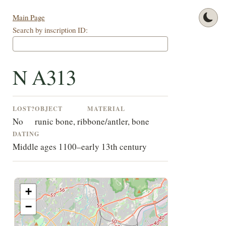
Main Page
Search by inscription ID:
N A313
LOST?
OBJECT
MATERIAL
No
runic bone, rib
bone/antler, bone
DATING
Middle ages 1100–early 13th century
+
−