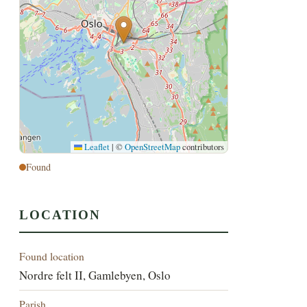
Leaflet
|
©
OpenStreetMap
contributors
Found
LOCATION
Found location
Nordre felt II, Gamlebyen, Oslo
Parish