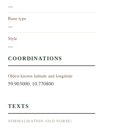
—
Rune type
—
Style
—
COORDINATIONS
Oldest known latitude and longitude
59.903000, 10.770800
TEXTS
NORMALISATION (OLD NORSE)