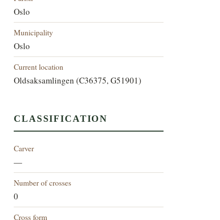
Oslo
Municipality
Oslo
Current location
Oldsaksamlingen (C36375, G51901)
CLASSIFICATION
Carver
—
Number of crosses
0
Cross form