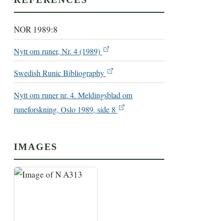
NOR 1989:8
Nytt om runer, Nr. 4 (1989)
Swedish Runic Bibliography
Nytt om runer nr. 4. Meldingsblad om
runeforskning, Oslo 1989, side 8
IMAGES