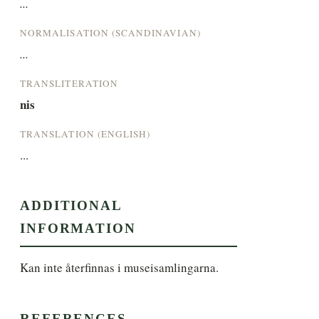
...
NORMALISATION (SCANDINAVIAN)
...
TRANSLITERATION
nis
TRANSLATION (ENGLISH)
...
ADDITIONAL
INFORMATION
Kan inte återfinnas i museisamlingarna.
REFERENCES