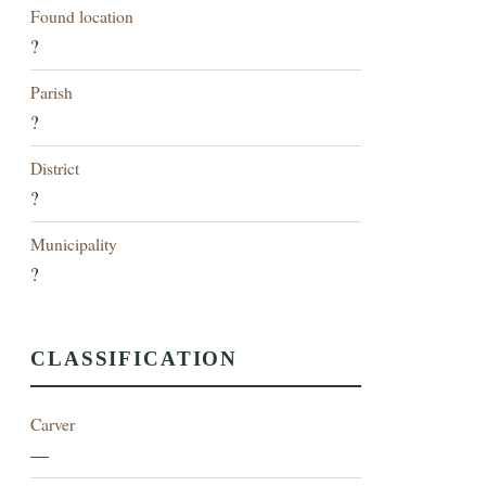
Found location
?
Parish
?
District
?
Municipality
?
CLASSIFICATION
Carver
—