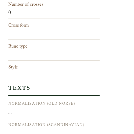
Number of crosses
0
Cross form
—
Rune type
—
Style
—
TEXTS
NORMALISATION (OLD NORSE)
...
NORMALISATION (SCANDINAVIAN)
...