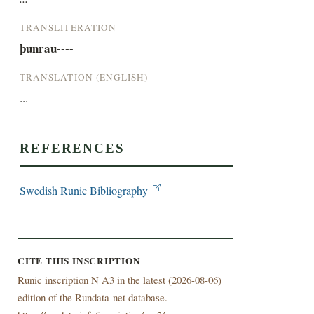
TRANSLITERATION
þunrau----
TRANSLATION (ENGLISH)
...
REFERENCES
Swedish Runic Bibliography
CITE THIS INSCRIPTION
Runic inscription N A3 in the latest (
2026-08-06)
edition of the Rundata-net database.