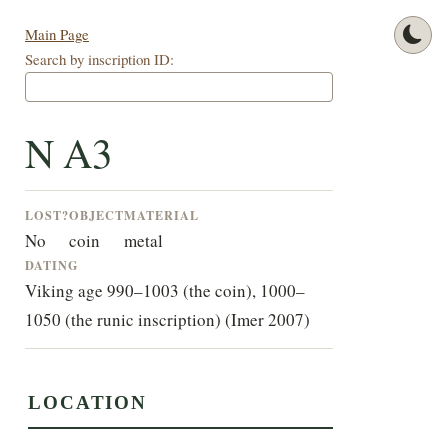
Main Page
Search by inscription ID:
N A3
LOST?
OBJECT
MATERIAL
No
coin
metal
DATING
Viking age 990–1003 (the coin), 1000–
1050 (the runic inscription) (Imer 2007)
LOCATION