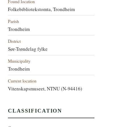
Found location
Folkebibliotekstomta, Trondheim
Parish
Trondheim
District
Sør-Trøndelag fylke
Municipality
Trondheim
Current location
Vitenskapsmuseet, NTNU (N-94416)
CLASSIFICATION