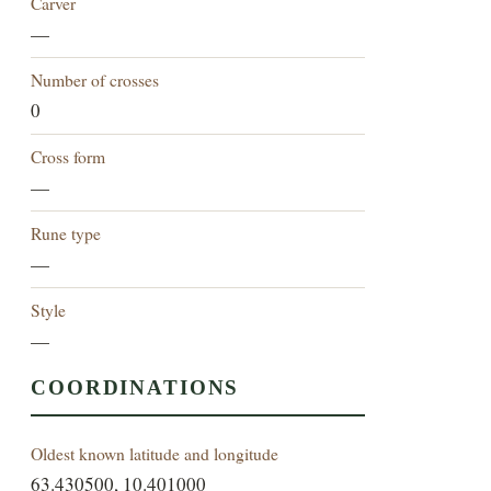
Carver
—
Number of crosses
0
Cross form
—
Rune type
—
Style
—
COORDINATIONS
Oldest known latitude and longitude
63.430500, 10.401000