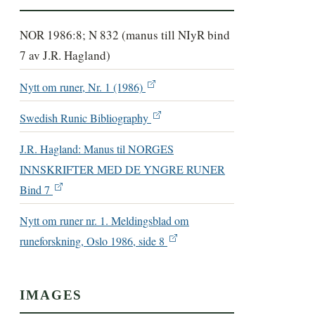
NOR 1986:8; N 832 (manus till NIyR bind
7 av J.R. Hagland)
Nytt om runer, Nr. 1 (1986)
Swedish Runic Bibliography
J.R. Hagland: Manus til NORGES
INNSKRIFTER MED DE YNGRE RUNER
Bind 7
Nytt om runer nr. 1. Meldingsblad om
runeforskning, Oslo 1986, side 8
IMAGES