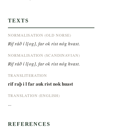
TEXTS
NORMALISATION (OLD NORSE)
Rif ráð í l[og], far ok rist nóg hvast.
NORMALISATION (SCANDINAVIAN)
Rif ráð í l[og], far ok rist nóg hvast.
TRANSLITERATION
rif raþ i l far auk rist nok huast
TRANSLATION (ENGLISH)
...
REFERENCES