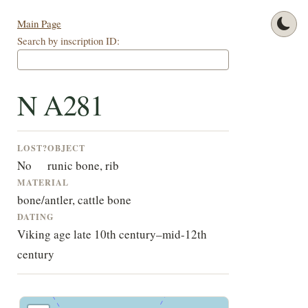
Main Page
Search by inscription ID:
N A281
LOST?
OBJECT
No
runic bone, rib
MATERIAL
bone/antler, cattle bone
DATING
Viking age late 10th century–mid-12th
century