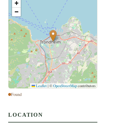
+
−
Leaflet
|
©
OpenStreetMap
contributors
Found
LOCATION