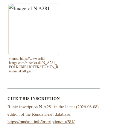
source: https://www.arild-
hauge.com/runer.ku.dk/N_A281_
FOLKEBIBLIOTEKSTOMTA_R
uneinnskrift.jpg
CITE THIS INSCRIPTION
Runic inscription N A281 in the latest (
2026-08-08)
edition of the Rundata-net database.
https://rundata.info/inscription/n-a281/