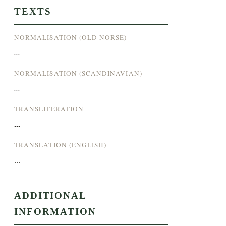
TEXTS
NORMALISATION (OLD NORSE)
...
NORMALISATION (SCANDINAVIAN)
...
TRANSLITERATION
...
TRANSLATION (ENGLISH)
...
ADDITIONAL
INFORMATION