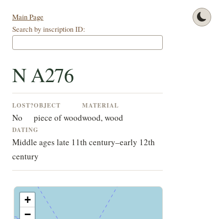
Main Page
Search by inscription ID:
N A276
LOST?
OBJECT
MATERIAL
No
piece of wood
wood, wood
DATING
Middle ages late 11th century–early 12th
century
+
−