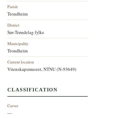
Parish
Trondheim
District
Sør-Trøndelag fylke
Municipality
Trondheim
Current location
Vitenskapsmuseet, NTNU (N-93649)
CLASSIFICATION
Carver
—