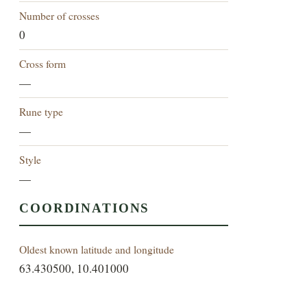
Number of crosses
0
Cross form
—
Rune type
—
Style
—
COORDINATIONS
Oldest known latitude and longitude
63.430500, 10.401000