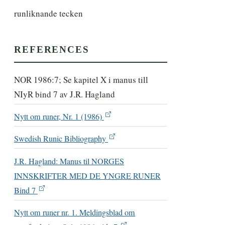
runliknande tecken
REFERENCES
NOR 1986:7; Se kapitel X i manus till
NIyR bind 7 av J.R. Hagland
Nytt om runer, Nr. 1 (1986)
Swedish Runic Bibliography
J.R. Hagland: Manus til NORGES
INNSKRIFTER MED DE YNGRE RUNER
Bind 7
Nytt om runer nr. 1. Meldingsblad om