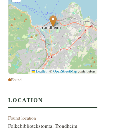
Leaflet
|
©
OpenStreetMap
contributors
Found
LOCATION
Found location
Folkebibliotekstomta, Trondheim