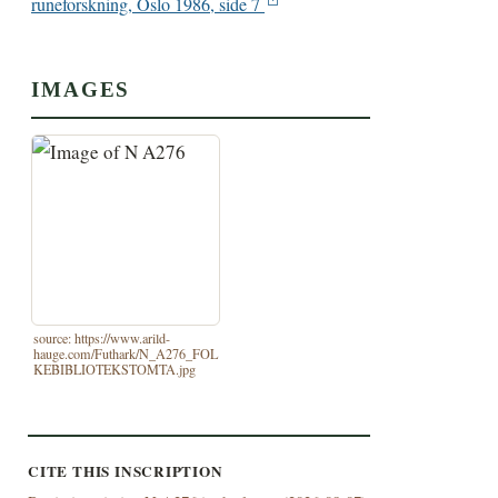
runeforskning, Oslo 1986, side 7
IMAGES
source: https://www.arild-
hauge.com/Futhark/N_A276_FOL
KEBIBLIOTEKSTOMTA.jpg
CITE THIS INSCRIPTION