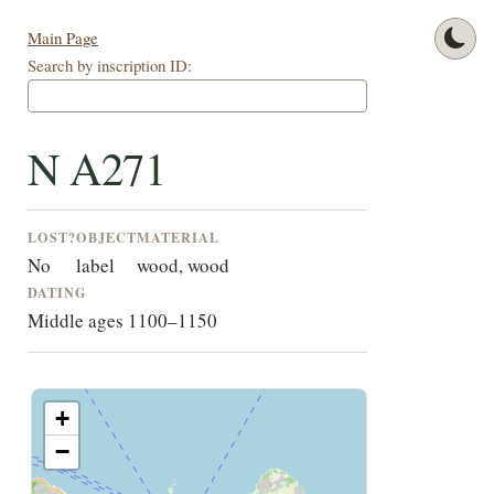
Main Page
Search by inscription ID:
N A271
LOST?
OBJECT
MATERIAL
No
label
wood, wood
DATING
Middle ages 1100–1150
+
−