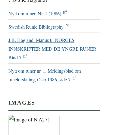
Nytt om runer, Nr. 1 (1986)
Swedish Runic Bibliography
J.R. Hagland: Manus til NORGES
INNSKRIFTER MED DE YNGRE RUNER
Bind 7
Nytt om runer nr. 1. Meldingsblad om
runeforskning, Oslo 1986, side 7
IMAGES