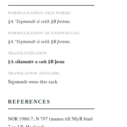
NORMALISATION (OLD NORSE)
§A "Sigmundr á sekk §B þenna.
NORMALISATION (SCANDINAVIAN)
§A "Sigmundr á sekk §B þenna.
TRANSLITERATION
§A sikmuntr a sæk §B þena
TRANSLATION (ENGLISH)
Sigmundr owns this sack.
REFERENCES
NOR 1986:7; N 797 (manus till NIyR bind
7 av J.R. Hagland)