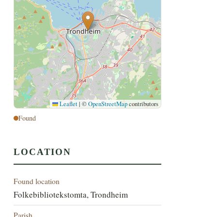
Leaflet
|
©
OpenStreetMap
contributors
Found
LOCATION
Found location
Folkebibliotekstomta, Trondheim
Parish