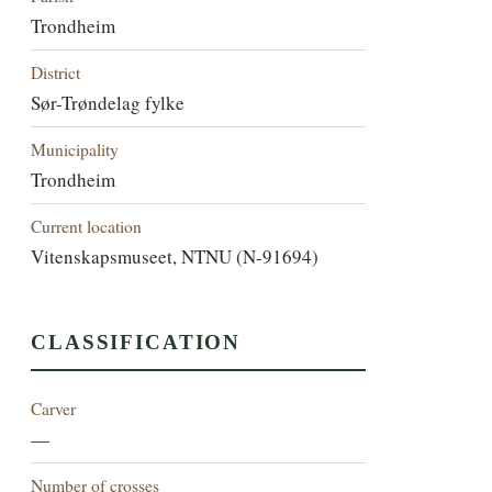
Trondheim
District
Sør-Trøndelag fylke
Municipality
Trondheim
Current location
Vitenskapsmuseet, NTNU (N-91694)
CLASSIFICATION
Carver
—
Number of crosses