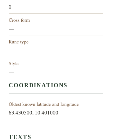
0
Cross form
—
Rune type
—
Style
—
COORDINATIONS
Oldest known latitude and longitude
63.430500, 10.401000
TEXTS