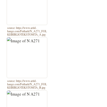
source: https://www.arild-
hauge.com/Futhark/N_A271_FOL
KEBIBLIOTEKSTOMTA_A.jpg
source: https://www.arild-
hauge.com/Futhark/N_A271_FOL
KEBIBLIOTEKSTOMTA_B.jpg