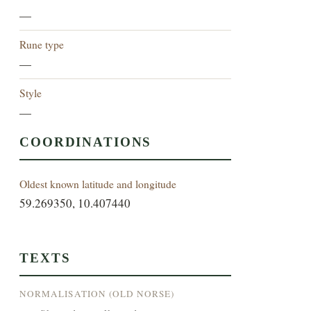
—
Rune type
—
Style
—
COORDINATIONS
Oldest known latitude and longitude
59.269350, 10.407440
TEXTS
NORMALISATION (OLD NORSE)