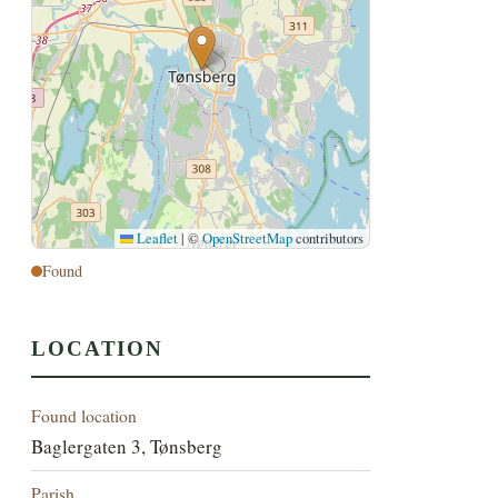
Leaflet
|
©
OpenStreetMap
contributors
Found
LOCATION
Found location
Baglergaten 3, Tønsberg
Parish