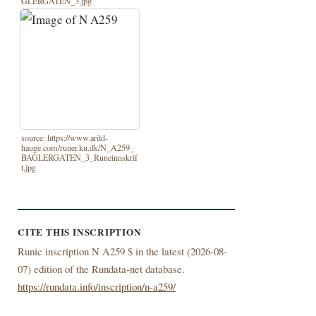
GLERGATEN_3.jpg
source: https://www.arild-
hauge.com/runer.ku.dk/N_A259_
BAGLERGATEN_3_Runeinnskrif
t.jpg
CITE THIS INSCRIPTION
Runic inscription N A259 $ in the latest (
2026-08-
07) edition of the Rundata-net database.
https://rundata.info/inscription/n-a259/