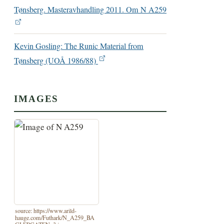
Tønsberg. Masteravhandling 2011. Om N A259
Kevin Gosling: The Runic Material from
Tønsberg (UOÅ 1986/88)
IMAGES
source: https://www.arild-
hauge.com/Futhark/N_A259_BA