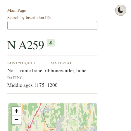
Main Page
Search by inscription ID:
N A259
$
LOST?
OBJECT
MATERIAL
No
runic bone, rib
bone/antler, bone
DATING
Middle ages 1175–1200
+
−