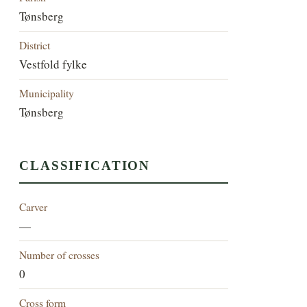
Tønsberg
District
Vestfold fylke
Municipality
Tønsberg
CLASSIFICATION
Carver
—
Number of crosses
0
Cross form