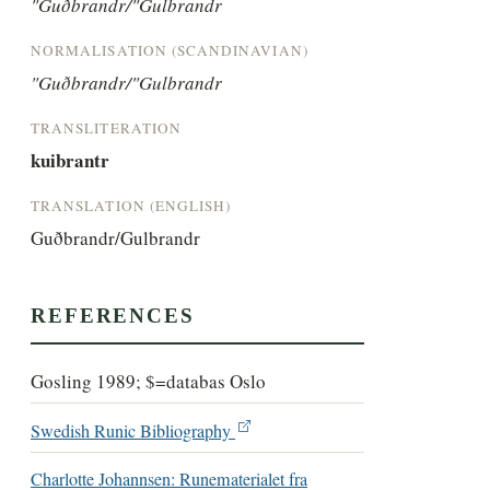
"Guðbrandr/"Gulbrandr
NORMALISATION (SCANDINAVIAN)
"Guðbrandr/"Gulbrandr
TRANSLITERATION
kuibrantr
TRANSLATION (ENGLISH)
Guðbrandr/Gulbrandr
REFERENCES
Gosling 1989; $=databas Oslo
Swedish Runic Bibliography
Charlotte Johannsen: Runematerialet fra