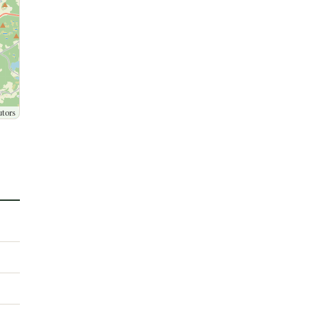
utors