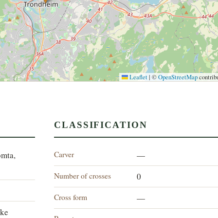
Leaflet
|
©
OpenStreetMap
contrib
CLASSIFICATION
Carver
omta,
—
Number of crosses
0
Cross form
—
lke