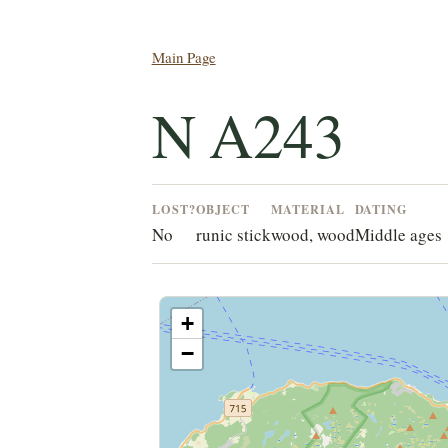
Main Page
N A243
LOST?
OBJECT
MATERIAL
DATING
No
runic stick
wood, wood
Middle ages
+
−