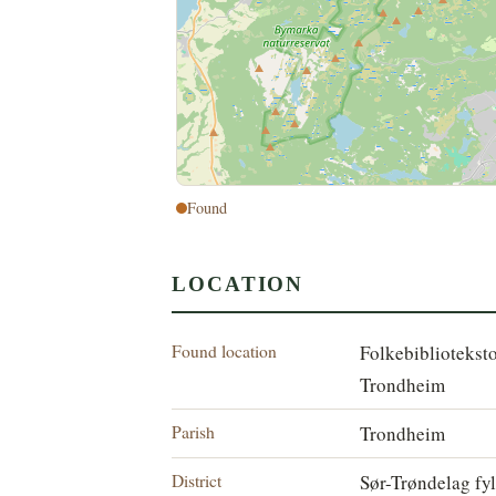
Found
LOCATION
Found location
Folkebibliotekst
Trondheim
Parish
Trondheim
District
Sør-Trøndelag fy