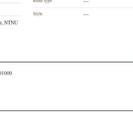
Rune type
—
Style
—
et, NTNU
401000