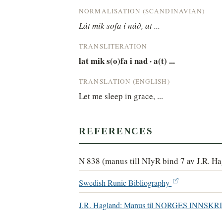
NORMALISATION (SCANDINAVIAN)
Lát mik sofa í náð, at ...
TRANSLITERATION
lat mik s(o)fa i nad · a(t) ...
TRANSLATION (ENGLISH)
Let me sleep in grace, ...
REFERENCES
N 838 (manus till NIyR bind 7 av J.R. H
Swedish Runic Bibliography
J.R. Hagland: Manus til NORGES INN