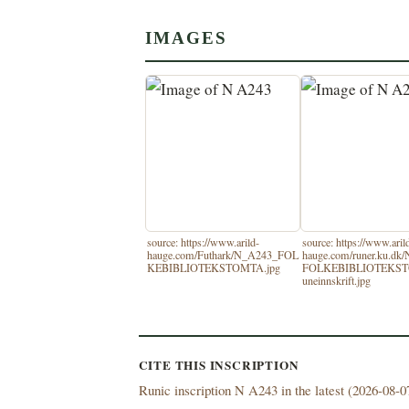
IMAGES
source: https://www.arild-
source: https://www.aril
hauge.com/Futhark/N_A243_FOL
hauge.com/runer.ku.dk
KEBIBLIOTEKSTOMTA.jpg
FOLKEBIBLIOTEKS
uneinnskrift.jpg
CITE THIS INSCRIPTION
Runic inscription N A243 in the latest (
2026-08-07