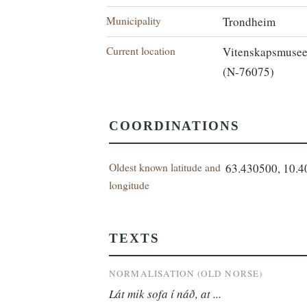
Municipality
Trondheim
Current location
Vitenskapsmuse
(N-76075)
COORDINATIONS
Oldest known latitude and
63.430500, 10.
longitude
TEXTS
NORMALISATION (OLD NORSE)
Lát mik sofa í náð, at ...