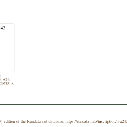
d-
/N_A243_
TOMTA_R
) edition of the Rundata-net database.
https://rundata.info/inscription/n-a24