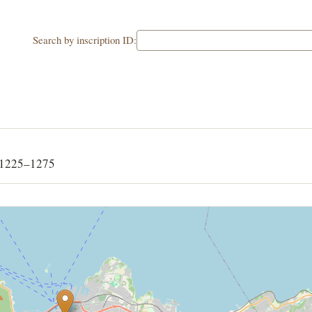
Search by inscription ID:
 1225–1275