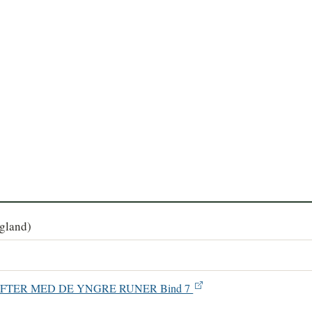
agland)
SKRIFTER MED DE YNGRE RUNER Bind 7