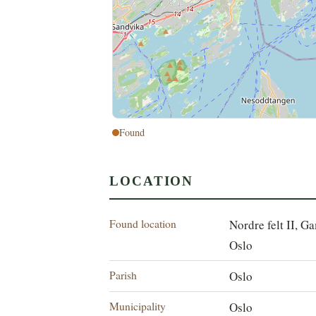
Found
LOCATION
Found location
Nordre felt II, G
Oslo
Parish
Oslo
Municipality
Oslo