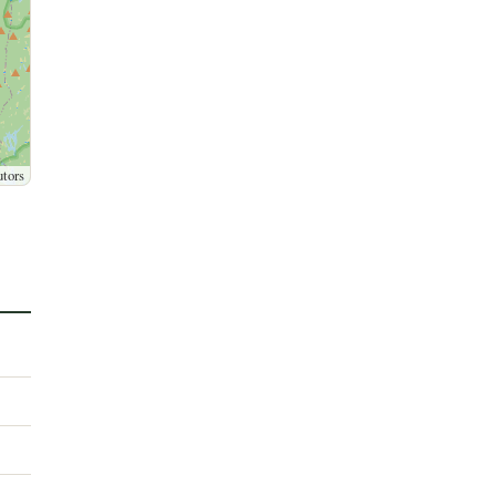
utors