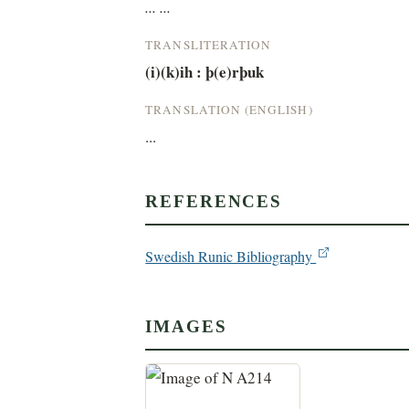
... ...
TRANSLITERATION
(i)(k)ih : þ(e)rþuk
TRANSLATION (ENGLISH)
...
REFERENCES
Swedish Runic Bibliography
IMAGES