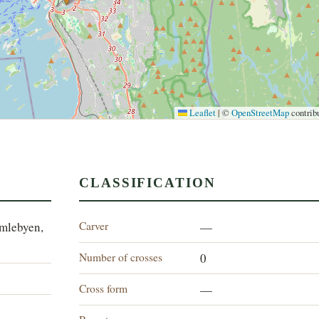
Leaflet
|
©
OpenStreetMap
contrib
CLASSIFICATION
Carver
amlebyen,
—
Number of crosses
0
Cross form
—