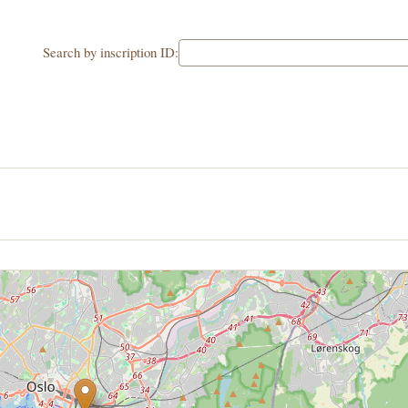
Search by inscription ID: