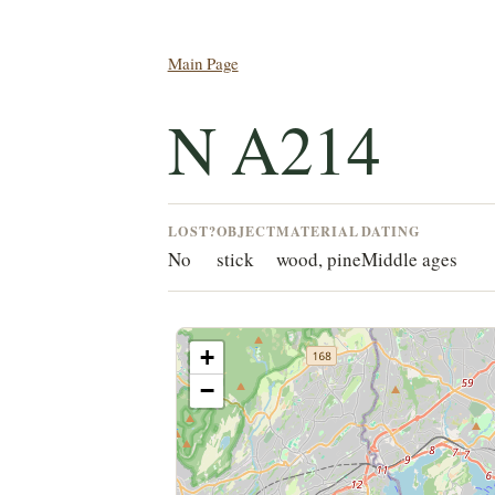
Main Page
N A214
LOST?
OBJECT
MATERIAL
DATING
No
stick
wood, pine
Middle ages
+
−