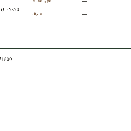
Rune type
—
 (C35850,
Style
—
771800