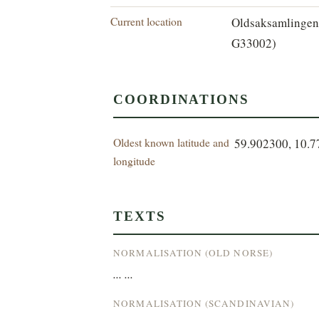
Current location
Oldsaksamlingen
G33002)
COORDINATIONS
Oldest known latitude and
59.902300, 10.
longitude
TEXTS
NORMALISATION (OLD NORSE)
... ...
NORMALISATION (SCANDINAVIAN)