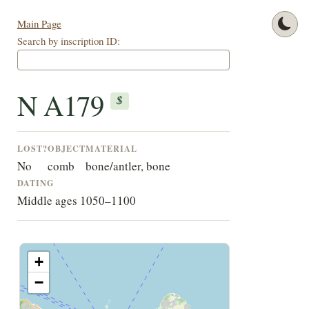
Main Page
Search by inscription ID:
N A179
$
LOST?
OBJECT
MATERIAL
No
comb
bone/antler, bone
DATING
Middle ages 1050–1100
+
−