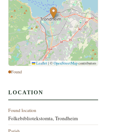
Leaflet
|
©
OpenStreetMap
contributors
Found
LOCATION
Found location
Folkebibliotekstomta, Trondheim
Parish