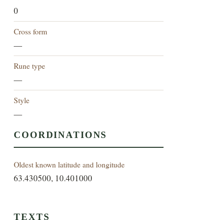
0
Cross form
—
Rune type
—
Style
—
COORDINATIONS
Oldest known latitude and longitude
63.430500, 10.401000
TEXTS