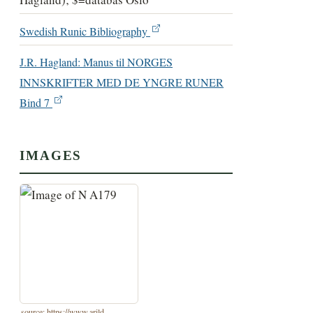
Swedish Runic Bibliography
J.R. Hagland: Manus til NORGES
INNSKRIFTER MED DE YNGRE RUNER
Bind 7
IMAGES
source: https://www.arild-