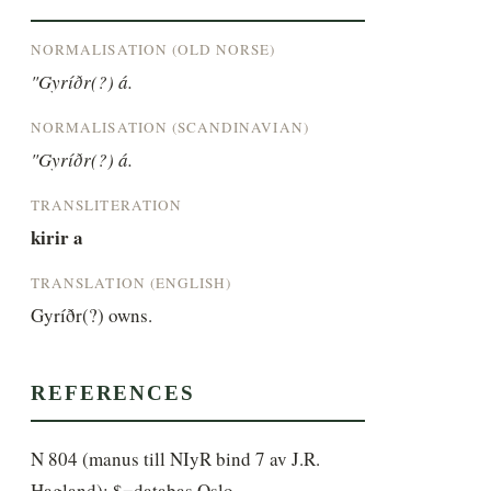
NORMALISATION (OLD NORSE)
"Gyríðr(?) á.
NORMALISATION (SCANDINAVIAN)
"Gyríðr(?) á.
TRANSLITERATION
kirir a
TRANSLATION (ENGLISH)
Gyríðr(?) owns.
REFERENCES
N 804 (manus till NIyR bind 7 av J.R.
Hagland); $=databas Oslo