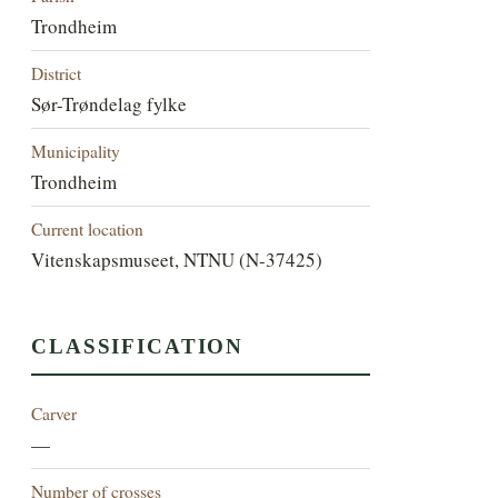
Trondheim
District
Sør-Trøndelag fylke
Municipality
Trondheim
Current location
Vitenskapsmuseet, NTNU (N-37425)
CLASSIFICATION
Carver
—
Number of crosses