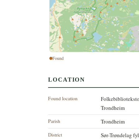
Found
LOCATION
Found location
Folkebibliotekst
Trondheim
Parish
Trondheim
District
Sør-Trøndelag fy