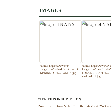
IMAGES
source: https://www.arild-
source: https://www.aril
hauge.com/Futhark/N_A176_FOL
hauge.com/runer.ku.dk
KEBIBLIOTEKSTOMTA.jpg
FOLKEBIBLIOTEKS
uneinnskrift.jpg
CITE THIS INSCRIPTION
Runic inscription N A176 in the latest (
2026-08-06