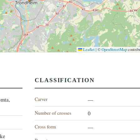
Leaflet
|
©
OpenStreetMap
contrib
CLASSIFICATION
Carver
omta,
—
Number of crosses
0
Cross form
—
lke