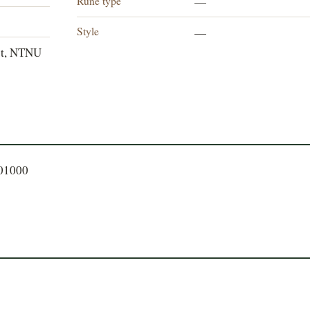
Rune type
—
Style
—
et, NTNU
401000