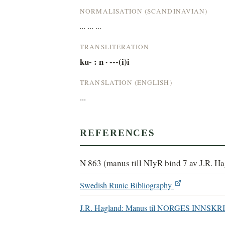
NORMALISATION (SCANDINAVIAN)
... ... ...
TRANSLITERATION
ku- : n · ---(i)i
TRANSLATION (ENGLISH)
...
REFERENCES
N 863 (manus till NIyR bind 7 av J.R. H
Swedish Runic Bibliography
J.R. Hagland: Manus til NORGES INN