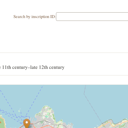
Search by inscription ID:
e 11th century–late 12th century