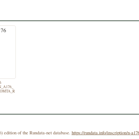
d-
/N_A176_
TOMTA_R
) edition of the Rundata-net database.
https://rundata.info/inscription/n-a17