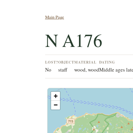
Main Page
N A176
LOST?
OBJECT
MATERIAL
DATING
No
staff
wood, wood
Middle ages lat
+
−