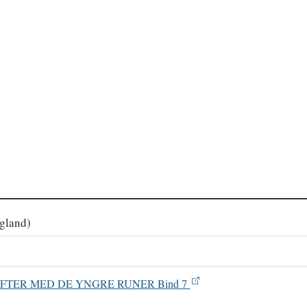
agland)
SKRIFTER MED DE YNGRE RUNER Bind 7