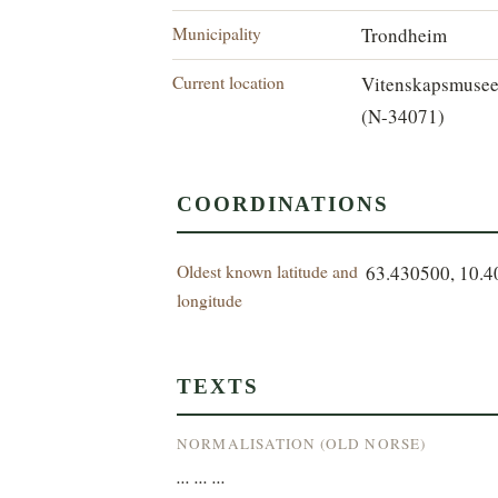
Municipality
Trondheim
Current location
Vitenskapsmuse
(N-34071)
COORDINATIONS
Oldest known latitude and
63.430500, 10.
longitude
TEXTS
NORMALISATION (OLD NORSE)
... ... ...