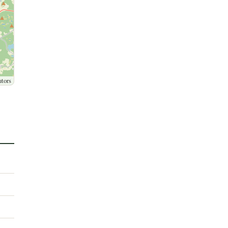
utors