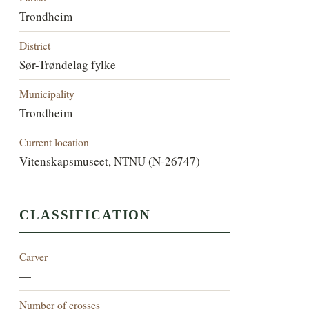
Trondheim
District
Sør-Trøndelag fylke
Municipality
Trondheim
Current location
Vitenskapsmuseet, NTNU (N-26747)
CLASSIFICATION
Carver
—
Number of crosses