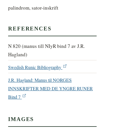
palindrom, sator-inskrift
REFERENCES
N 820 (manus till NIyR bind 7 av J.R.
Hagland)
Swedish Runic Bibliography
J.R. Hagland: Manus til NORGES
INNSKRIFTER MED DE YNGRE RUNER
Bind 7
IMAGES