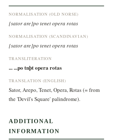
NORMALISATION (OLD NORSE)
[sator are]po tenet opera rotas
NORMALISATION (SCANDINAVIAN)
[sator are]po tenet opera rotas
TRANSLITERATION
... ...po tnþt opera rotas
TRANSLATION (ENGLISH)
Sator, Arepo, Tenet, Opera, Rotas (= from 
the 'Devil's Square' palindrome).
ADDITIONAL
INFORMATION