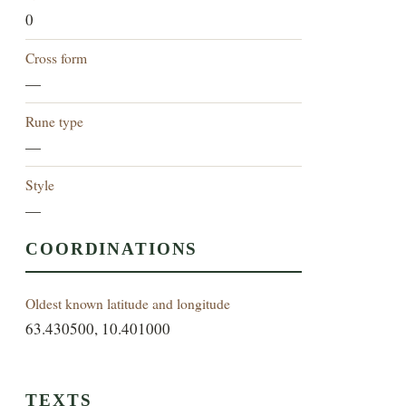
0
Cross form
—
Rune type
—
Style
—
COORDINATIONS
Oldest known latitude and longitude
63.430500, 10.401000
TEXTS