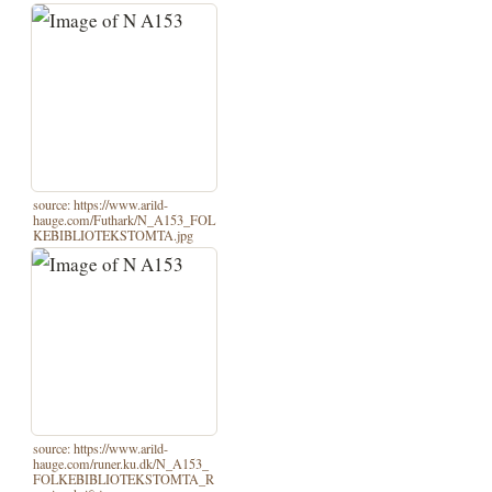
source: https://www.arild-
hauge.com/Futhark/N_A153_FOL
KEBIBLIOTEKSTOMTA.jpg
source: https://www.arild-
hauge.com/runer.ku.dk/N_A153_
FOLKEBIBLIOTEKSTOMTA_R