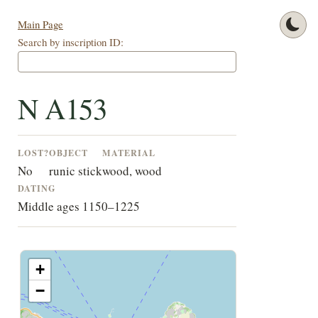
Main Page
Search by inscription ID:
N A153
LOST?
OBJECT
MATERIAL
No
runic stick
wood, wood
DATING
Middle ages 1150–1225
+
−