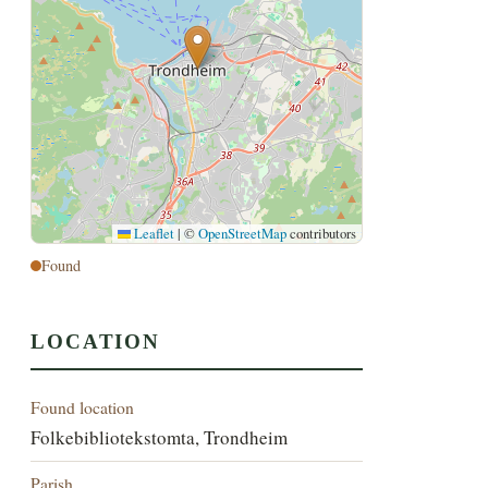
Leaflet
|
©
OpenStreetMap
contributors
Found
LOCATION
Found location
Folkebibliotekstomta, Trondheim
Parish