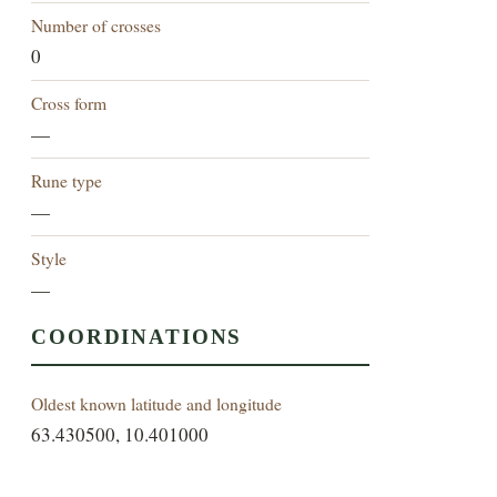
Number of crosses
0
Cross form
—
Rune type
—
Style
—
COORDINATIONS
Oldest known latitude and longitude
63.430500, 10.401000