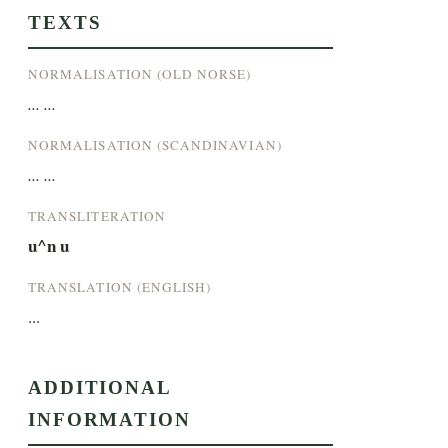
TEXTS
NORMALISATION (OLD NORSE)
... ...
NORMALISATION (SCANDINAVIAN)
... ...
TRANSLITERATION
u^n u
TRANSLATION (ENGLISH)
...
ADDITIONAL
INFORMATION