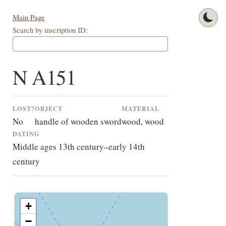
Main Page
Search by inscription ID:
N A151
LOST?
OBJECT
MATERIAL
No
handle of wooden sword
wood, wood
DATING
Middle ages 13th century–early 14th
century
+
−