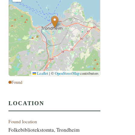
Leaflet
|
©
OpenStreetMap
contributors
Found
LOCATION
Found location
Folkebibliotekstomta, Trondheim