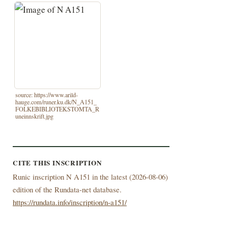
source: https://www.arild-
hauge.com/runer.ku.dk/N_A151_
FOLKEBIBLIOTEKSTOMTA_R
uneinnskrift.jpg
CITE THIS INSCRIPTION
Runic inscription N A151 in the latest (
2026-08-06)
edition of the Rundata-net database.
https://rundata.info/inscription/n-a151/