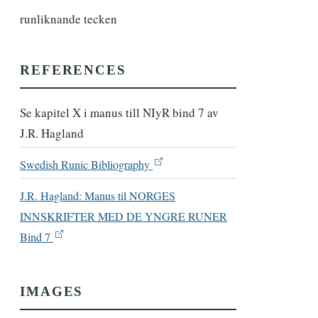
runliknande tecken
REFERENCES
Se kapitel X i manus till NIyR bind 7 av
J.R. Hagland
Swedish Runic Bibliography
J.R. Hagland: Manus til NORGES
INNSKRIFTER MED DE YNGRE RUNER
Bind 7
IMAGES