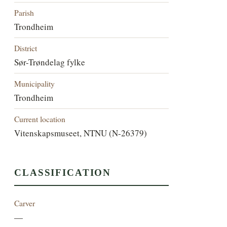
Parish
Trondheim
District
Sør-Trøndelag fylke
Municipality
Trondheim
Current location
Vitenskapsmuseet, NTNU (N-26379)
CLASSIFICATION
Carver
—