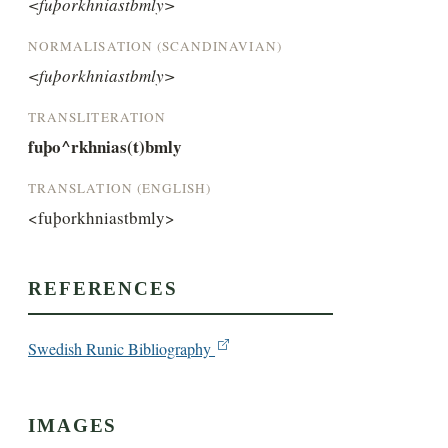
<fuþorkhniastbmly>
NORMALISATION (SCANDINAVIAN)
<fuþorkhniastbmly>
TRANSLITERATION
fuþo^rkhnias(t)bmly
TRANSLATION (ENGLISH)
<fuþorkhniastbmly>
REFERENCES
Swedish Runic Bibliography
IMAGES