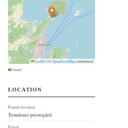
Leaflet
|
©
OpenStreetMap
contributors
Found
LOCATION
Found location
Trondenes prestegård
Parish