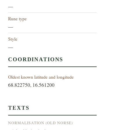
—
Rune type
—
Style
—
COORDINATIONS
Oldest known latitude and longitude
68.822750, 16.561200
TEXTS
NORMALISATION (OLD NORSE)