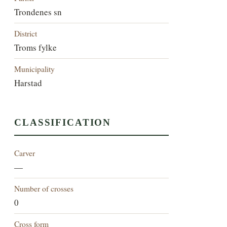
Trondenes sn
District
Troms fylke
Municipality
Harstad
CLASSIFICATION
Carver
—
Number of crosses
0
Cross form