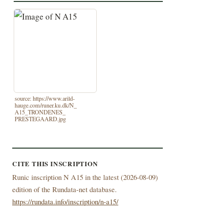
source: https://www.arild-
hauge.com/runer.ku.dk/N_
A15_TRONDENES_
PRESTEGAARD.jpg
CITE THIS INSCRIPTION
Runic inscription N A15 in the latest (
2026-08-09)
edition of the Rundata-net database.
https://rundata.info/inscription/n-a15/