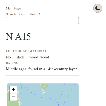
Main Page
Search by inscription ID:
N A15
LOST?
OBJECT
MATERIAL
No
stick
wood, wood
DATING
Middle ages, found in a 14th-century layer
+
−