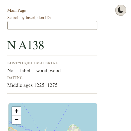
Main Page
Search by inscription ID:
N A138
LOST?
OBJECT
MATERIAL
No
label
wood, wood
DATING
Middle ages 1225–1275
+
−