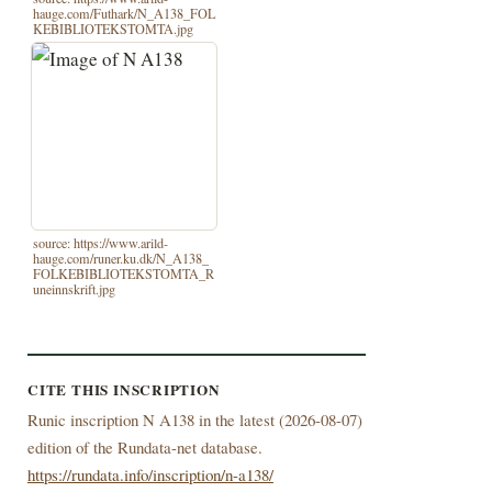
hauge.com/Futhark/N_A138_FOL
KEBIBLIOTEKSTOMTA.jpg
source: https://www.arild-
hauge.com/runer.ku.dk/N_A138_
FOLKEBIBLIOTEKSTOMTA_R
uneinnskrift.jpg
CITE THIS INSCRIPTION
Runic inscription N A138 in the latest (
2026-08-07)
edition of the Rundata-net database.
https://rundata.info/inscription/n-a138/