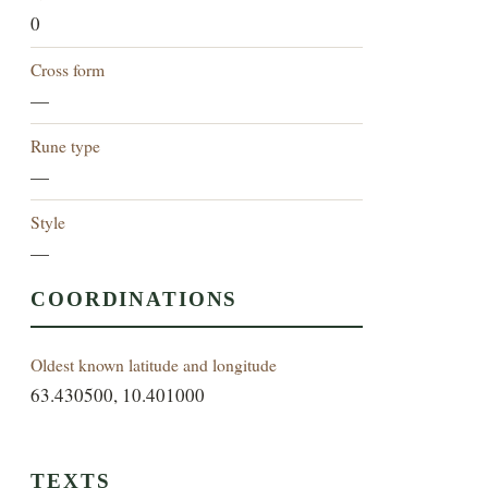
0
Cross form
—
Rune type
—
Style
—
COORDINATIONS
Oldest known latitude and longitude
63.430500, 10.401000
TEXTS