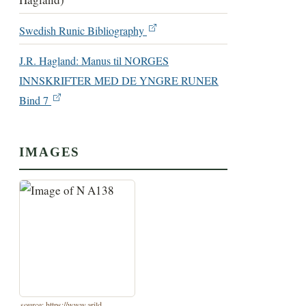
Swedish Runic Bibliography
J.R. Hagland: Manus til NORGES
INNSKRIFTER MED DE YNGRE RUNER
Bind 7
IMAGES
source: https://www.arild-