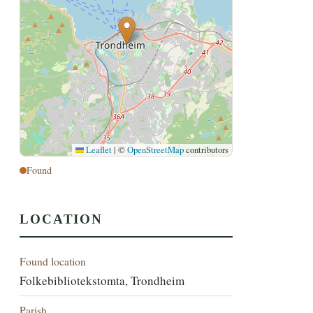
Leaflet
|
©
OpenStreetMap
contributors
Found
LOCATION
Found location
Folkebibliotekstomta, Trondheim
Parish