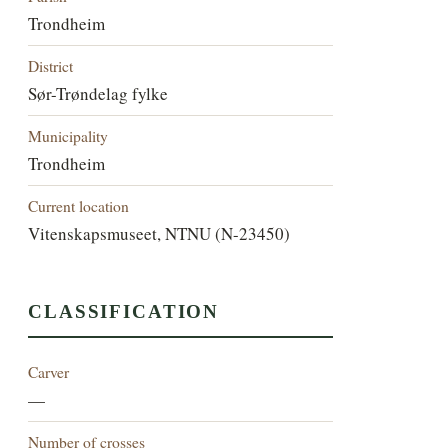
Trondheim
District
Sør-Trøndelag fylke
Municipality
Trondheim
Current location
Vitenskapsmuseet, NTNU (N-23450)
CLASSIFICATION
Carver
—
Number of crosses