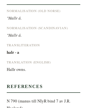
NORMALISATION (OLD NORSE)
"Hallr á.
NORMALISATION (SCANDINAVIAN)
"Hallr á.
TRANSLITERATION
halr · a
TRANSLATION (ENGLISH)
Hallr owns.
REFERENCES
N 790 (manus till NIyR bind 7 av J.R.
Hagland)