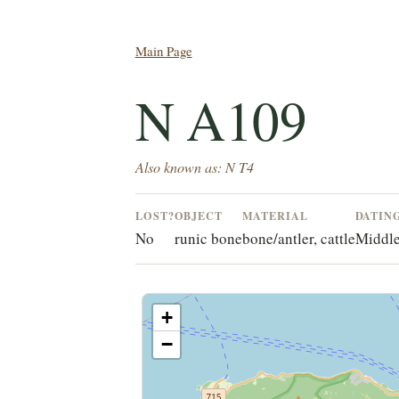
Main Page
N A109
Also known as: N T4
LOST?
OBJECT
MATERIAL
DATIN
No
runic bone
bone/antler, cattle
Middle
+
−