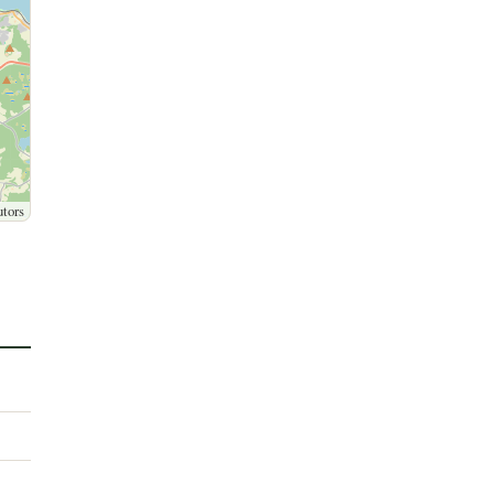
utors