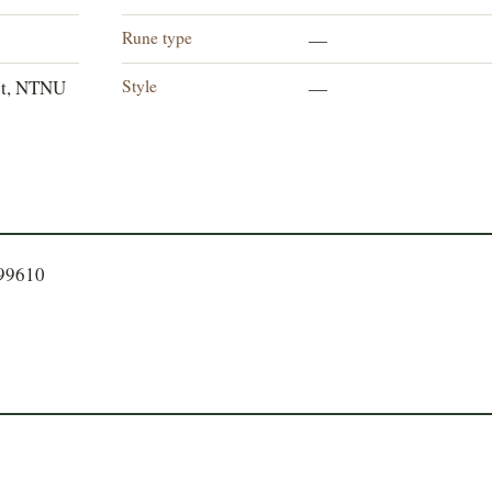
Rune type
—
Style
et, NTNU
—
399610