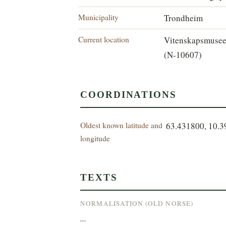
Municipality
Trondheim
Current location
Vitenskapsmuse
(N-10607)
COORDINATIONS
Oldest known latitude and
63.431800, 10.
longitude
TEXTS
NORMALISATION (OLD NORSE)
...